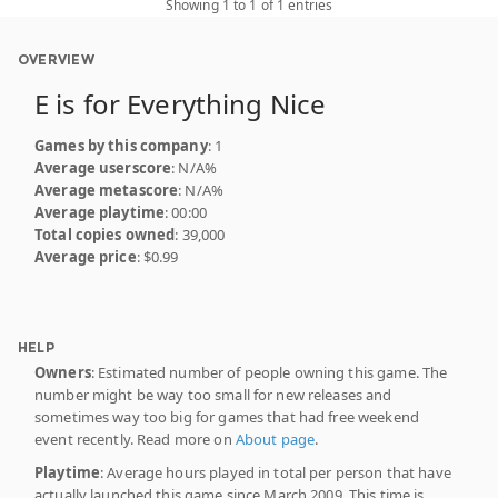
Showing 1 to 1 of 1 entries
OVERVIEW
E is for Everything Nice
Games by this company
: 1
Average userscore
: N/A%
Average metascore
: N/A%
Average playtime
: 00:00
Total copies owned
: 39,000
Average price
: $0.99
HELP
Owners
: Estimated number of people owning this game. The
number might be way too small for new releases and
sometimes way too big for games that had free weekend
event recently. Read more on
About page
.
Playtime
: Average hours played in total per person that have
actually launched this game since March 2009. This time is