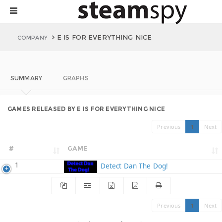
E IS FOR EVERYTHING NICE
COMPANY
SUMMARY
GRAPHS
GAMES RELEASED BY E IS FOR EVERYTHING NICE
Previous
1
Next
#
GAME
1
Detect Dan The Dog!
Previous
1
Next