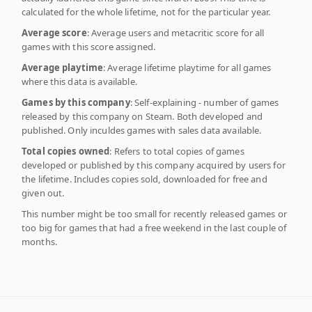
calculated for the whole lifetime, not for the particular year.
Average score
: Average users and metacritic score for all
games with this score assigned.
Average playtime
: Average lifetime playtime for all games
where this data is available.
Games by this company
: Self-explaining - number of games
released by this company on Steam. Both developed and
published. Only inculdes games with sales data available.
Total copies owned
: Refers to total copies of games
developed or published by this company acquired by users for
the lifetime. Includes copies sold, downloaded for free and
given out.
This number might be too small for recently released games or
too big for games that had a free weekend in the last couple of
months.