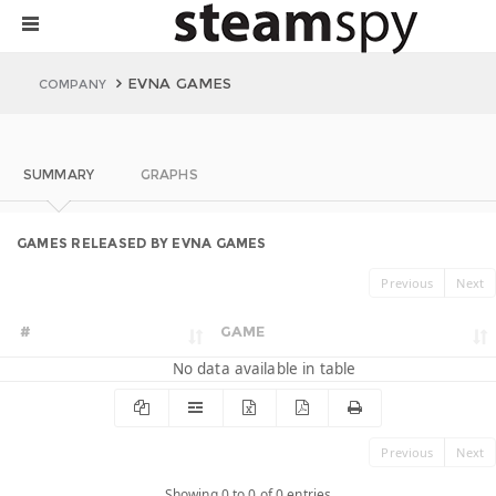
EVNA GAMES
COMPANY
SUMMARY
GRAPHS
GAMES RELEASED BY EVNA GAMES
Previous
Next
#
GAME
No data available in table
Previous
Next
Showing 0 to 0 of 0 entries