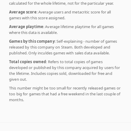
calculated for the whole lifetime, not for the particular year.
Average score
: Average users and metacritic score for all
games with this score assigned.
Average playtime
: Average lifetime playtime for all games
where this data is available.
Games by this company
: Self-explaining - number of games
released by this company on Steam. Both developed and
published. Only inculdes games with sales data available.
Total copies owned
: Refers to total copies of games
developed or published by this company acquired by users for
the lifetime. Includes copies sold, downloaded for free and
given out.
This number might be too small for recently released games or
too big for games that had a free weekend in the last couple of
months.