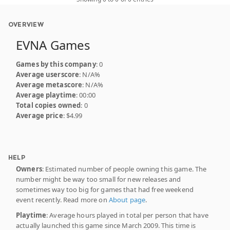
OVERVIEW
EVNA Games
Games by this company
: 0
Average userscore
: N/A%
Average metascore
: N/A%
Average playtime
: 00:00
Total copies owned
: 0
Average price
: $4.99
HELP
Owners
: Estimated number of people owning this game. The
number might be way too small for new releases and
sometimes way too big for games that had free weekend
event recently. Read more on
About page
.
Playtime
: Average hours played in total per person that have
actually launched this game since March 2009. This time is