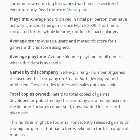
sometimes way too big for games that had free weekend
event recently. Read more on
About page
.
Playtime
: Average hours played in total per person that have
actually launched this game since March 2009. This time is
calculated for the whole lifetime, not for the particular year.
Average score
: Average users and metacritic score for all
games with this score assigned.
Average playtime
: Average lifetime playtime for all games
where this data is available.
Games by this company
: Self-explaining - number of games
released by this company on Steam. Both developed and
published. Only inculdes games with sales data available.
Total copies owned
: Refers to total copies of games
developed or published by this company acquired by users for
the lifetime. Includes copies sold, downloaded for free and
given out.
This number might be too small for recently released games or
too big for games that had a free weekend in the last couple of
months.