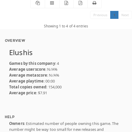
Previous
1
Next
Showing 1 to 4 of 4 entries
OVERVIEW
Elushis
Games by this company
: 4
Average userscore
: N/A%
Average metascore
: N/A%
Average playtime
: 00:00
Total copies owned
: 154,000
Average price
: $7.91
HELP
Owners
: Estimated number of people owning this game. The
number might be way too small for new releases and