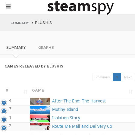
ELUSHIS
COMPANY
SUMMARY
GRAPHS
GAMES RELEASED BY ELUSHIS
Previous
1
Next
#
GAME
4
After The End: The Harvest
3
Mutiny Island
1
Isolation Story
2
Route Me Mail and Delivery Co