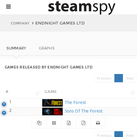
ENDNIGHT GAMES LTD
COMPANY
SUMMARY
GRAPHS
GAMES RELEASED BY ENDNIGHT GAMES LTD
Previous
1
Next
#
GAME
1
The Forest
2
Sons Of The Forest
Previous
1
Next