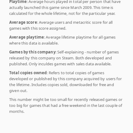
Playtime
: Average hours played in total per person that have
actually launched this game since March 2009. This time is
calculated for the whole lifetime, not for the particular year.
Average score
: Average users and metacritic score for all
games with this score assigned.
Average playtime
: Average lifetime playtime for all games
where this data is available.
Games by this company
: Self-explaining - number of games
released by this company on Steam. Both developed and
published. Only inculdes games with sales data available.
Total copies owned
: Refers to total copies of games
developed or published by this company acquired by users for
the lifetime. Includes copies sold, downloaded for free and
given out.
This number might be too small for recently released games or
too big for games that had a free weekend in the last couple of
months.