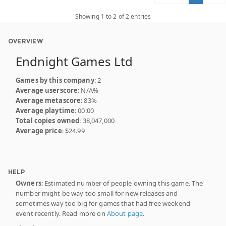
Showing 1 to 2 of 2 entries
OVERVIEW
Endnight Games Ltd
Games by this company
: 2
Average userscore
: N/A%
Average metascore
: 83%
Average playtime
: 00:00
Total copies owned
: 38,047,000
Average price
: $24.99
HELP
Owners
: Estimated number of people owning this game. The
number might be way too small for new releases and
sometimes way too big for games that had free weekend
event recently. Read more on
About page
.