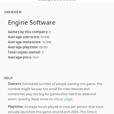
OVERVIEW
Engine Software
Games by this company
: 0
Average userscore
: N/A%
Average metascore
: N/A%
Average playtime
: 00:00
Total copies owned
: 0
Average price
: N/A
HELP
Owners
: Estimated number of people owning this game. The
number might be way too small for new releases and
sometimes way too big for games that had free weekend
event recently. Read more on
About page
.
Playtime
: Average hours played in total per person that have
actually launched this game since March 2009. This time is