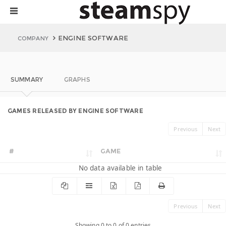
ENGINE SOFTWARE
COMPANY
SUMMARY
GRAPHS
GAMES RELEASED BY ENGINE SOFTWARE
Previous
Next
#
GAME
No data available in table
Previous
Next
Showing 0 to 0 of 0 entries