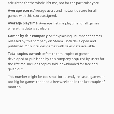
calculated for the whole lifetime, not for the particular year.
Average score
: Average users and metacritic score for all
games with this score assigned.
Average playtime
: Average lifetime playtime for all games
where this data is available.
Games by this company
: Self-explaining - number of games
released by this company on Steam. Both developed and
published. Only inculdes games with sales data available.
Total copies owned
: Refers to total copies of games
developed or published by this company acquired by users for
the lifetime. Includes copies sold, downloaded for free and
given out.
This number might be too small for recently released games or
too big for games that had a free weekend in the last couple of
months.