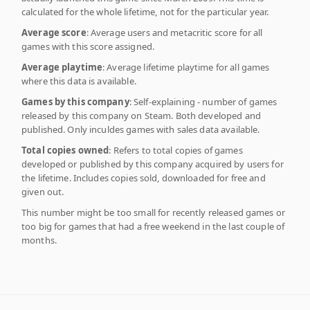
calculated for the whole lifetime, not for the particular year.
Average score
: Average users and metacritic score for all
games with this score assigned.
Average playtime
: Average lifetime playtime for all games
where this data is available.
Games by this company
: Self-explaining - number of games
released by this company on Steam. Both developed and
published. Only inculdes games with sales data available.
Total copies owned
: Refers to total copies of games
developed or published by this company acquired by users for
the lifetime. Includes copies sold, downloaded for free and
given out.
This number might be too small for recently released games or
too big for games that had a free weekend in the last couple of
months.