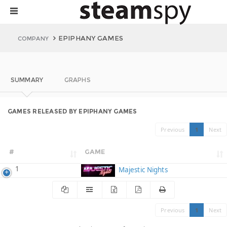
EPIPHANY GAMES
COMPANY
SUMMARY
GRAPHS
GAMES RELEASED BY EPIPHANY GAMES
Previous
1
Next
#
GAME
1
Majestic Nights
Previous
1
Next