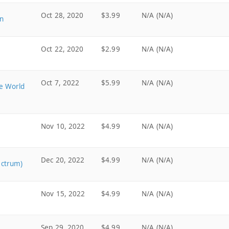
Oct 28, 2020
$3.99
N/A (N/A)
n
Oct 22, 2020
$2.99
N/A (N/A)
Oct 7, 2022
$5.99
N/A (N/A)
me World
Nov 10, 2022
$4.99
N/A (N/A)
Dec 20, 2022
$4.99
N/A (N/A)
ectrum)
Nov 15, 2022
$4.99
N/A (N/A)
Sep 29, 2020
$4.99
N/A (N/A)