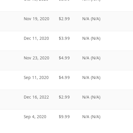
Nov 19, 2020
$2.99
N/A (N/A)
Dec 11, 2020
$3.99
N/A (N/A)
Nov 23, 2020
$4.99
N/A (N/A)
Sep 11, 2020
$4.99
N/A (N/A)
Dec 16, 2022
$2.99
N/A (N/A)
Sep 4, 2020
$9.99
N/A (N/A)