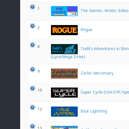
1
The Games: Winter Editio
2
Rogue
8
Todd's Adventures in Sli
(Lynx/Mega Drive)
9
Zarlor Mercenary
10
Super Cycle (C64/CPC/Sp
12
Blue Lightning
13