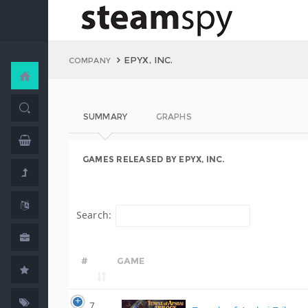
EPYX, INC.
COMPANY
SUMMARY
GRAPHS
GAMES RELEASED BY EPYX, INC.
Search:
#
GAME
7