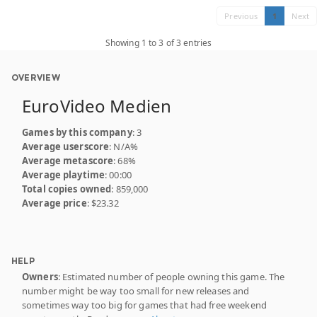
Previous
1
Next
Showing 1 to 3 of 3 entries
OVERVIEW
EuroVideo Medien
Games by this company
: 3
Average userscore
: N/A%
Average metascore
: 68%
Average playtime
: 00:00
Total copies owned
: 859,000
Average price
: $23.32
HELP
Owners
: Estimated number of people owning this game. The
number might be way too small for new releases and
sometimes way too big for games that had free weekend