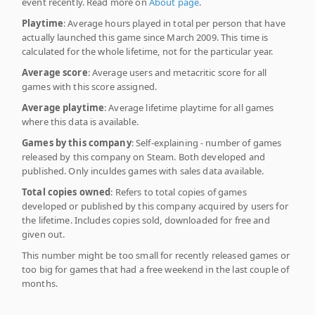
event recently. Read more on
About page
.
Playtime
: Average hours played in total per person that have
actually launched this game since March 2009. This time is
calculated for the whole lifetime, not for the particular year.
Average score
: Average users and metacritic score for all
games with this score assigned.
Average playtime
: Average lifetime playtime for all games
where this data is available.
Games by this company
: Self-explaining - number of games
released by this company on Steam. Both developed and
published. Only inculdes games with sales data available.
Total copies owned
: Refers to total copies of games
developed or published by this company acquired by users for
the lifetime. Includes copies sold, downloaded for free and
given out.
This number might be too small for recently released games or
too big for games that had a free weekend in the last couple of
months.