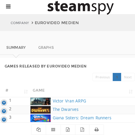
EUROVIDEO MEDIEN
COMPANY
SUMMARY
GRAPHS
GAMES RELEASED BY EUROVIDEO MEDIEN
Previous
1
Next
#
GAME
1
Victor Vran ARPG
2
The Dwarves
3
Giana Sisters: Dream Runners