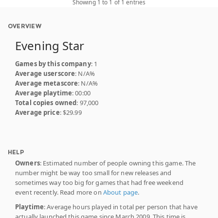
Showing 1 to 1 of 1 entries
OVERVIEW
Evening Star
Games by this company
: 1
Average userscore
: N/A%
Average metascore
: N/A%
Average playtime
: 00:00
Total copies owned
: 97,000
Average price
: $29.99
HELP
Owners
: Estimated number of people owning this game. The
number might be way too small for new releases and
sometimes way too big for games that had free weekend
event recently. Read more on
About page
.
Playtime
: Average hours played in total per person that have
actually launched this game since March 2009. This time is