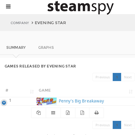
EVENING STAR
COMPANY
SUMMARY
GRAPHS
GAMES RELEASED BY EVENING STAR
Previous
1
Next
#
GAME
1
Penny’s Big Breakaway
Previous
1
Next