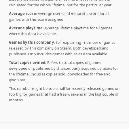
calculated for the whole lifetime, not for the particular year.
Average score
: Average users and metacritic score for all
games with this score assigned.
Average playtime
: Average lifetime playtime for all games
where this data is available.
Games by this company
: Self-explaining - number of games
released by this company on Steam. Both developed and
published. Only inculdes games with sales data available.
Total copies owned
: Refers to total copies of games
developed or published by this company acquired by users for
the lifetime. Includes copies sold, downloaded for free and
given out.
This number might be too small for recently released games or
too big for games that had a free weekend in the last couple of
months.