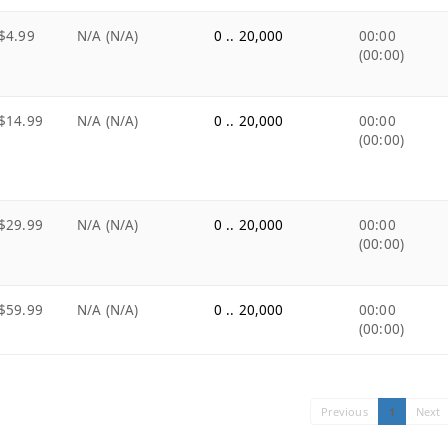
$4.99
N/A (N/A)
0 .. 20,000
00:00
(00:00)
$14.99
N/A (N/A)
0 .. 20,000
00:00
(00:00)
$29.99
N/A (N/A)
0 .. 20,000
00:00
(00:00)
$59.99
N/A (N/A)
0 .. 20,000
00:00
(00:00)
Previous
1
Next