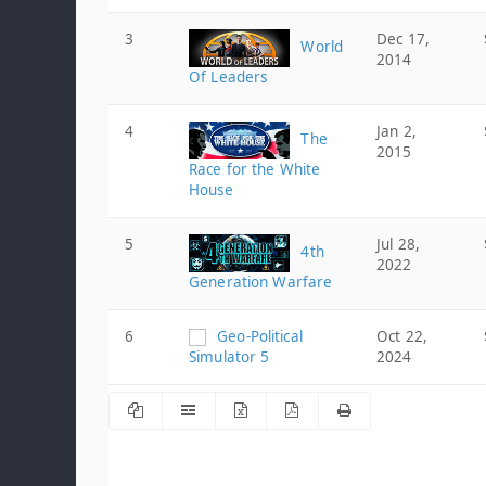
3
Dec 17,
World
2014
Of Leaders
4
Jan 2,
The
2015
Race for the White
House
5
Jul 28,
4th
2022
Generation Warfare
6
Geo-Political
Oct 22,
Simulator 5
2024