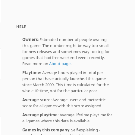
HELP
Owners
: Estimated number of people owning
this game. The number might be way too small
for new releases and sometimes way too big for
games that had free weekend event recently.
Read more on
About page
.
Playtime
: Average hours played in total per
person that have actually launched this game
since March 2009. This time is calculated for the
whole lifetime, not for the particular year.
Average score
: Average users and metacritic
score for all games with this score assigned.
Average playtime
: Average lifetime playtime for
all games where this data is available.
Games by this company
: Self-explaining -