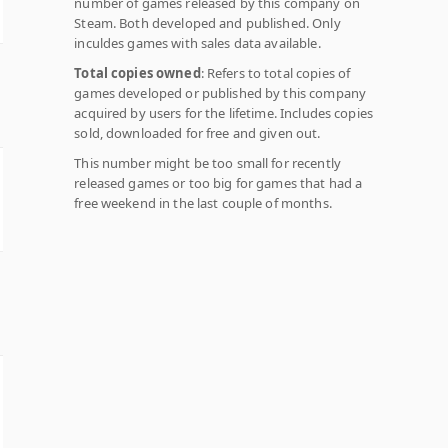
number of games released by this company on
Steam. Both developed and published. Only
inculdes games with sales data available.
Total copies owned
: Refers to total copies of
games developed or published by this company
acquired by users for the lifetime. Includes copies
sold, downloaded for free and given out.
This number might be too small for recently
released games or too big for games that had a
free weekend in the last couple of months.