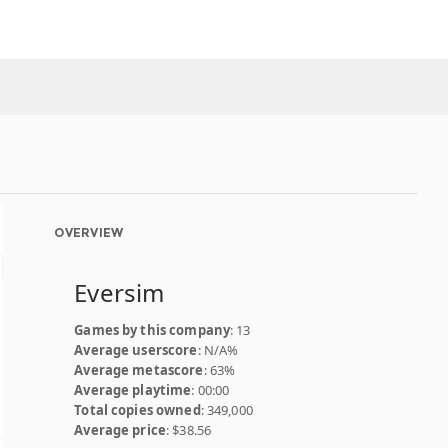
OVERVIEW
Eversim
Games by this company
: 13
Average userscore
: N/A%
Average metascore
: 63%
Average playtime
: 00:00
Total copies owned
: 349,000
Average price
: $38.56