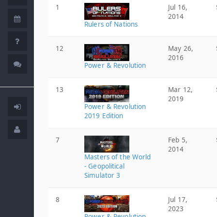
1
Jul 16,
2014
Rulers of Nations
12
May 26,
2016
Power & Revolution
13
Mar 12,
2019
Power & Revolution
2019 Edition
7
Feb 5,
2014
Masters of the World
- Geopolitical
Simulator 3
8
Jul 17,
2023
Power & Revolution