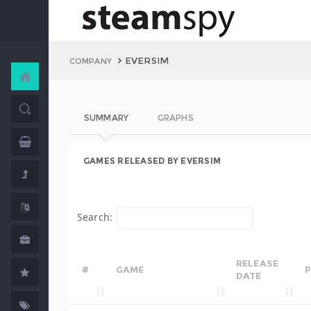
EVERSIM
COMPANY
SUMMARY
GRAPHS
GAMES RELEASED BY EVERSIM
Search:
RELEASE
#
GAME
P
DATE