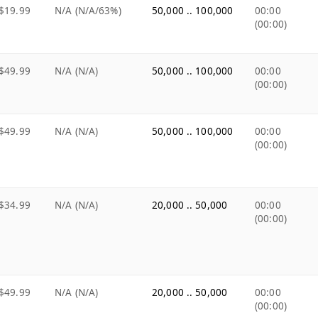
$19.99
N/A (N/A/63%)
50,000 .. 100,000
00:00
(00:00)
$49.99
N/A (N/A)
50,000 .. 100,000
00:00
(00:00)
$49.99
N/A (N/A)
50,000 .. 100,000
00:00
(00:00)
$34.99
N/A (N/A)
20,000 .. 50,000
00:00
(00:00)
$49.99
N/A (N/A)
20,000 .. 50,000
00:00
(00:00)