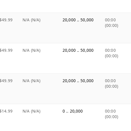
$49.99
N/A (N/A)
20,000 .. 50,000
00:00
(00:00)
$49.99
N/A (N/A)
20,000 .. 50,000
00:00
(00:00)
$49.99
N/A (N/A)
20,000 .. 50,000
00:00
(00:00)
$14.99
N/A (N/A)
0 .. 20,000
00:00
(00:00)