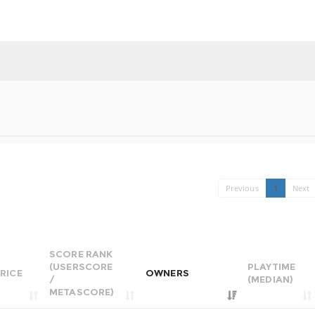
Previous
1
Next
SCORE RANK
(USERSCORE
PLAYTIME
RICE
OWNERS
/
(MEDIAN)
METASCORE)