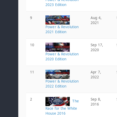
2023 Edition
9
Aug 4,
2021
Power & Revolution
2021 Edition
10
Sep 17,
2020
Power & Revolution
2020 Edition
11
Apr 7,
2022
Power & Revolution
2022 Edition
2
Sep 8,
The
2016
Race for the White
House 2016