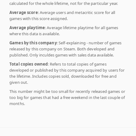
calculated for the whole lifetime, not for the particular year.
Average score
: Average users and metacritic score for all
games with this score assigned.
Average playtime
: Average lifetime playtime for all games
where this data is available.
Games by this company
: Self-explaining - number of games
released by this company on Steam. Both developed and
published. Only inculdes games with sales data available.
Total copies owned
: Refers to total copies of games
developed or published by this company acquired by users for
the lifetime. Includes copies sold, downloaded for free and
given out.
This number might be too small for recently released games or
too big for games that had a free weekend in the last couple of
months.