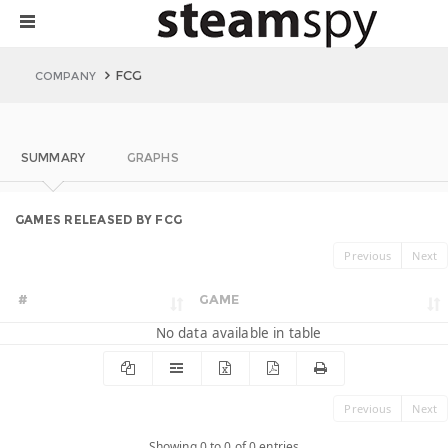
FCG
COMPANY
SUMMARY
GRAPHS
GAMES RELEASED BY FCG
Previous
Next
#
GAME
No data available in table
Previous
Next
Showing 0 to 0 of 0 entries