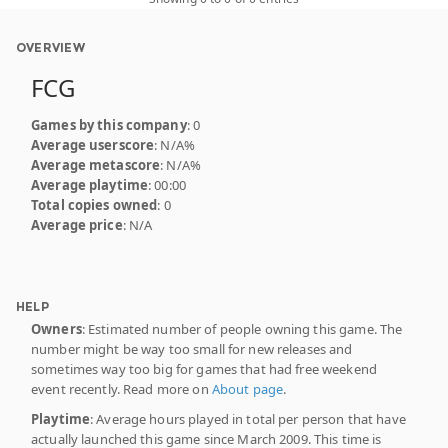
OVERVIEW
FCG
Games by this company
: 0
Average userscore
: N/A%
Average metascore
: N/A%
Average playtime
: 00:00
Total copies owned
: 0
Average price
: N/A
HELP
Owners
: Estimated number of people owning this game. The
number might be way too small for new releases and
sometimes way too big for games that had free weekend
event recently. Read more on
About page
.
Playtime
: Average hours played in total per person that have
actually launched this game since March 2009. This time is