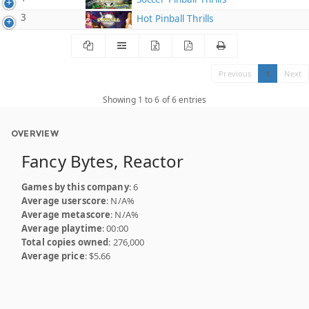
3
Hot Pinball Thrills
Previous
1
Next
Showing 1 to 6 of 6 entries
OVERVIEW
Fancy Bytes, Reactor
Games by this company
: 6
Average userscore
: N/A%
Average metascore
: N/A%
Average playtime
: 00:00
Total copies owned
: 276,000
Average price
: $5.66