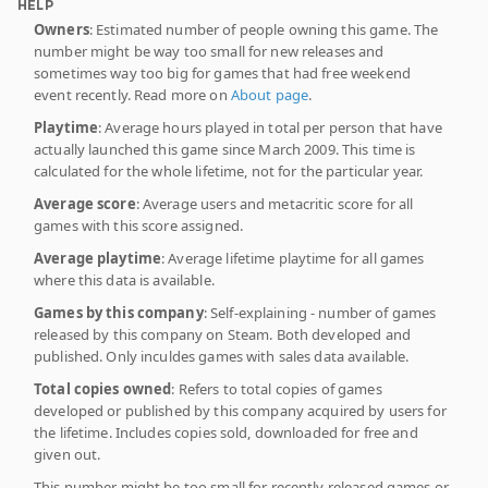
HELP
Owners
: Estimated number of people owning this game. The
number might be way too small for new releases and
sometimes way too big for games that had free weekend
event recently. Read more on
About page
.
Playtime
: Average hours played in total per person that have
actually launched this game since March 2009. This time is
calculated for the whole lifetime, not for the particular year.
Average score
: Average users and metacritic score for all
games with this score assigned.
Average playtime
: Average lifetime playtime for all games
where this data is available.
Games by this company
: Self-explaining - number of games
released by this company on Steam. Both developed and
published. Only inculdes games with sales data available.
Total copies owned
: Refers to total copies of games
developed or published by this company acquired by users for
the lifetime. Includes copies sold, downloaded for free and
given out.
This number might be too small for recently released games or