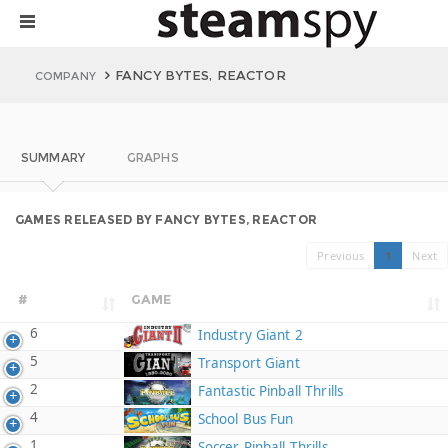
FANCY BYTES, REACTOR
COMPANY
SUMMARY
GRAPHS
GAMES RELEASED BY FANCY BYTES, REACTOR
Previous
1
Next
#
GAME
6
Industry Giant 2
5
Transport Giant
2
Fantastic Pinball Thrills
4
School Bus Fun
1
Soccer Pinball Thrills