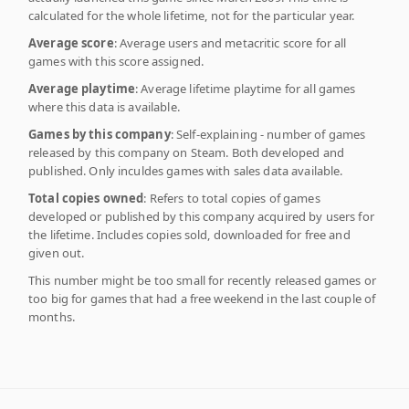
calculated for the whole lifetime, not for the particular year.
Average score
: Average users and metacritic score for all
games with this score assigned.
Average playtime
: Average lifetime playtime for all games
where this data is available.
Games by this company
: Self-explaining - number of games
released by this company on Steam. Both developed and
published. Only inculdes games with sales data available.
Total copies owned
: Refers to total copies of games
developed or published by this company acquired by users for
the lifetime. Includes copies sold, downloaded for free and
given out.
This number might be too small for recently released games or
too big for games that had a free weekend in the last couple of
months.