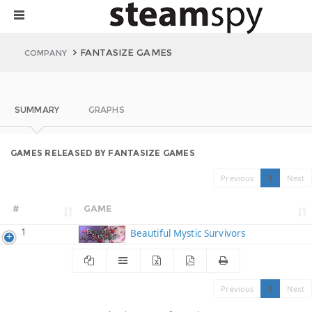
FANTASIZE GAMES
COMPANY
SUMMARY
GRAPHS
GAMES RELEASED BY FANTASIZE GAMES
Previous
1
Next
#
GAME
1
Beautiful Mystic Survivors
Previous
1
Next