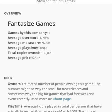
Showing 1 to 1 of 1 entries
OVERVIEW
Fantasize Games
Games by this company
: 1
Average userscore
: N/A%
Average metascore
: N/A%
Average playtime
: 00:00
Total copies owned
: 139,000
Average price
: $7.32
HELP
Owners
: Estimated number of people owning this game. The
number might be way too small for new releases and
sometimes way too big for games that had free weekend
event recently. Read more on
About page
.
Playtime
: Average hours played in total per person that have
actually launched this game since March 2009. This time is