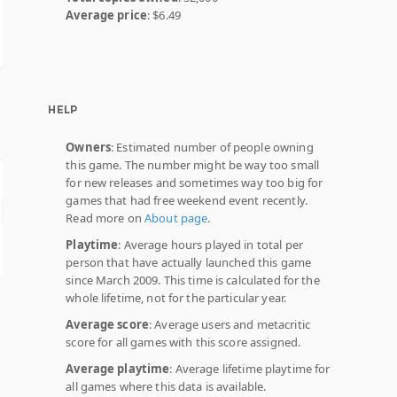
Average price
: $6.49
HELP
Owners
: Estimated number of people owning
this game. The number might be way too small
for new releases and sometimes way too big for
games that had free weekend event recently.
Read more on
About page
.
Playtime
: Average hours played in total per
person that have actually launched this game
since March 2009. This time is calculated for the
whole lifetime, not for the particular year.
Average score
: Average users and metacritic
score for all games with this score assigned.
Average playtime
: Average lifetime playtime for
all games where this data is available.