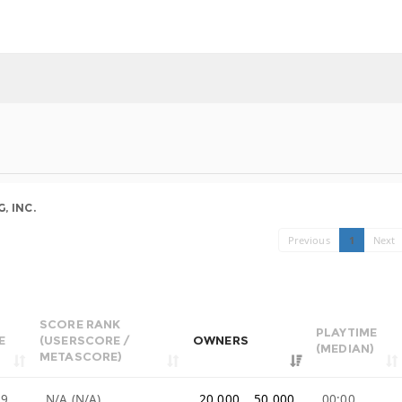
, INC.
Previous
1
Next
SCORE RANK
PLAYTIME
E
(USERSCORE /
OWNERS
(MEDIAN)
METASCORE)
99
N/A (N/A)
20,000 .. 50,000
00:00