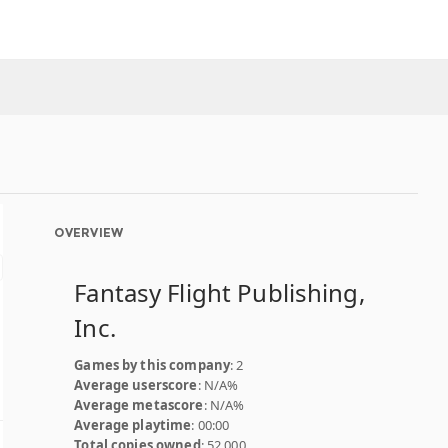
OVERVIEW
Fantasy Flight Publishing,
Inc.
Games by this company
: 2
Average userscore
: N/A%
Average metascore
: N/A%
Average playtime
: 00:00
Total copies owned
: 52,000