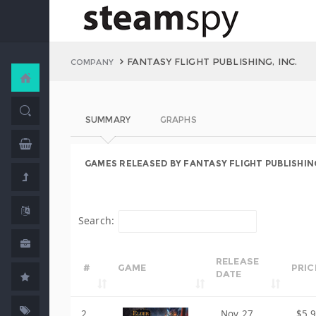
FANTASY FLIGHT PUBLISHING, INC.
COMPANY
SUMMARY
GRAPHS
GAMES RELEASED BY FANTASY FLIGHT PUBLISHING
Search:
RELEASE
#
GAME
PRIC
DATE
2
Nov 27,
$5.