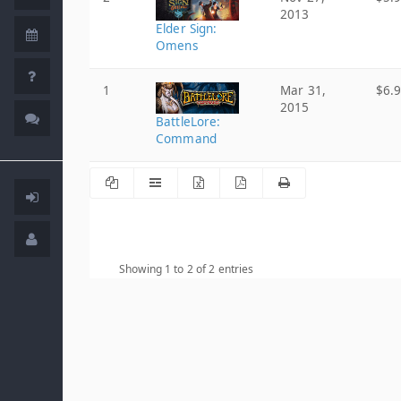
2013
Elder Sign:
Omens
1
Mar 31,
$6.
2015
BattleLore:
Command
Showing 1 to 2 of 2 entries