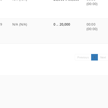
(00:00)
99
N/A (N/A)
0 .. 20,000
00:00
(00:00)
Previous
1
Next