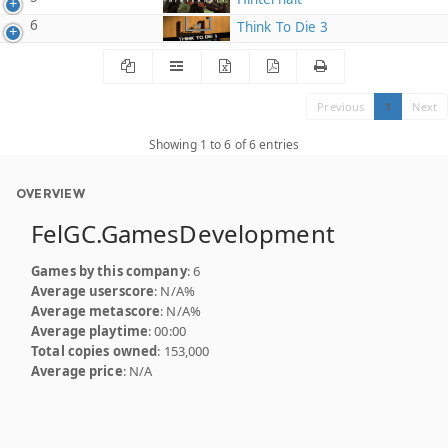
6
Think To Die 3
Previous
1
Next
Showing 1 to 6 of 6 entries
OVERVIEW
FelGC.GamesDevelopment
Games by this company
: 6
Average userscore
: N/A%
Average metascore
: N/A%
Average playtime
: 00:00
Total copies owned
: 153,000
Average price
: N/A