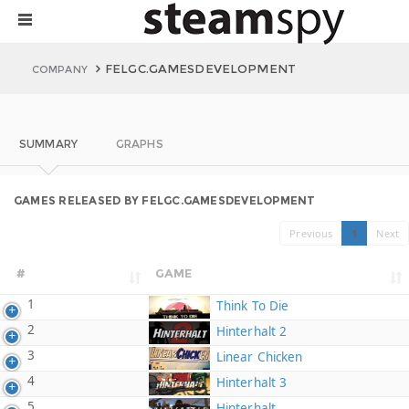
FELGC.GAMESDEVELOPMENT
COMPANY
SUMMARY
GRAPHS
GAMES RELEASED BY FELGC.GAMESDEVELOPMENT
Previous
1
Next
#
GAME
1
Think To Die
2
Hinterhalt 2
3
Linear Chicken
4
Hinterhalt 3
5
Hinterhalt