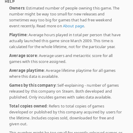
HELP
Owners
: Estimated number of people owning this game. The
number might be way too small for new releases and
sometimes way too big for games that had free weekend
event recently. Read more on
About page
.
Playtime
: Average hours played in total per person that have
actually launched this game since March 2009. This time is
calculated for the whole lifetime, not for the particular year.
Average score
: Average users and metacritic score for all
games with this score assigned.
Average playtime
: Average lifetime playtime for all games
where this data is available.
Games by this company
: Self-explaining - number of games
released by this company on Steam. Both developed and
published. Only inculdes games with sales data available.
Total copies owned
: Refers to total copies of games
developed or published by this company acquired by users for
the lifetime. Includes copies sold, downloaded for free and
given out.
This number might be too small for recently released games or