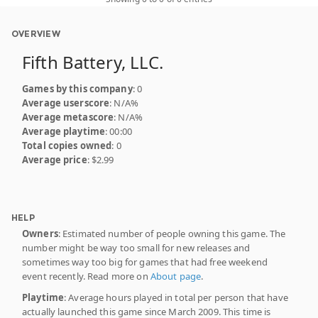
OVERVIEW
Fifth Battery, LLC.
Games by this company
: 0
Average userscore
: N/A%
Average metascore
: N/A%
Average playtime
: 00:00
Total copies owned
: 0
Average price
: $2.99
HELP
Owners
: Estimated number of people owning this game. The
number might be way too small for new releases and
sometimes way too big for games that had free weekend
event recently. Read more on
About page
.
Playtime
: Average hours played in total per person that have
actually launched this game since March 2009. This time is