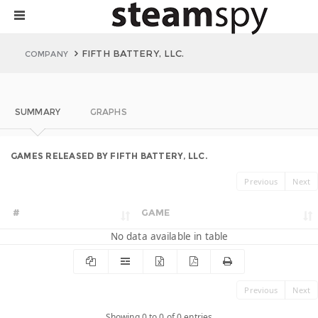
FIFTH BATTERY, LLC.
COMPANY
SUMMARY
GRAPHS
GAMES RELEASED BY FIFTH BATTERY, LLC.
Previous
Next
#
GAME
No data available in table
Previous
Next
Showing 0 to 0 of 0 entries