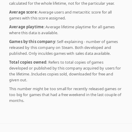
calculated for the whole lifetime, not for the particular year.
Average score
: Average users and metacritic score for all
games with this score assigned.
Average playtime
: Average lifetime playtime for all games
where this data is available.
Games by this company
: Self-explaining - number of games
released by this company on Steam. Both developed and
published. Only inculdes games with sales data available.
Total copies owned
: Refers to total copies of games
developed or published by this company acquired by users for
the lifetime. Includes copies sold, downloaded for free and
given out.
This number might be too small for recently released games or
too big for games that had a free weekend in the last couple of
months.