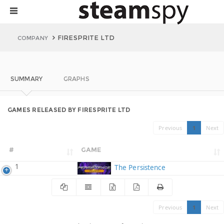
FIRESPRITE LTD
COMPANY
SUMMARY
GRAPHS
GAMES RELEASED BY FIRESPRITE LTD
Previous
1
Next
#
GAME
1
The Persistence
Previous
1
Next