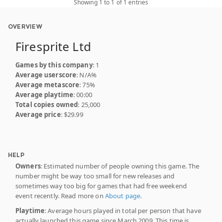
Showing 1 to 1 of 1 entries
OVERVIEW
Firesprite Ltd
Games by this company
: 1
Average userscore
: N/A%
Average metascore
: 75%
Average playtime
: 00:00
Total copies owned
: 25,000
Average price
: $29.99
HELP
Owners
: Estimated number of people owning this game. The
number might be way too small for new releases and
sometimes way too big for games that had free weekend
event recently. Read more on
About page
.
Playtime
: Average hours played in total per person that have
actually launched this game since March 2009. This time is