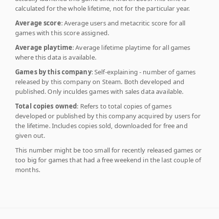
calculated for the whole lifetime, not for the particular year.
Average score
: Average users and metacritic score for all
games with this score assigned.
Average playtime
: Average lifetime playtime for all games
where this data is available.
Games by this company
: Self-explaining - number of games
released by this company on Steam. Both developed and
published. Only inculdes games with sales data available.
Total copies owned
: Refers to total copies of games
developed or published by this company acquired by users for
the lifetime. Includes copies sold, downloaded for free and
given out.
This number might be too small for recently released games or
too big for games that had a free weekend in the last couple of
months.