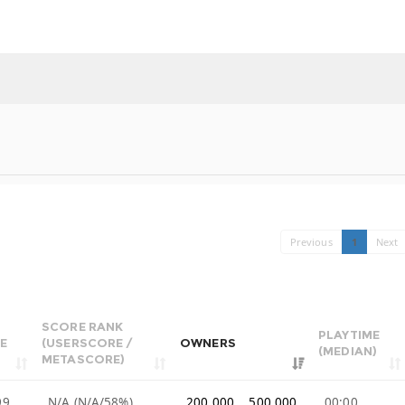
Previous
1
Next
SCORE RANK
PLAYTIME
E
(USERSCORE /
OWNERS
(MEDIAN)
METASCORE)
99
N/A (N/A/58%)
200,000 .. 500,000
00:00