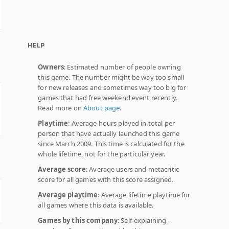
HELP
Owners
: Estimated number of people owning
this game. The number might be way too small
for new releases and sometimes way too big for
games that had free weekend event recently.
Read more on
About page
.
Playtime
: Average hours played in total per
person that have actually launched this game
since March 2009. This time is calculated for the
whole lifetime, not for the particular year.
Average score
: Average users and metacritic
score for all games with this score assigned.
Average playtime
: Average lifetime playtime for
all games where this data is available.
Games by this company
: Self-explaining -