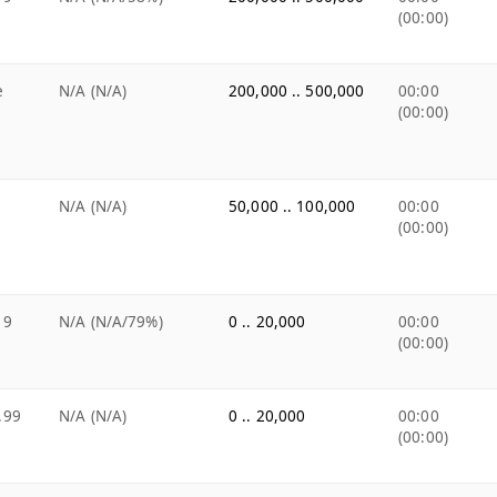
(00:00)
e
N/A (N/A)
200,000 .. 500,000
00:00
(00:00)
N/A (N/A)
50,000 .. 100,000
00:00
(00:00)
19
N/A (N/A/79%)
0 .. 20,000
00:00
(00:00)
.99
N/A (N/A)
0 .. 20,000
00:00
(00:00)