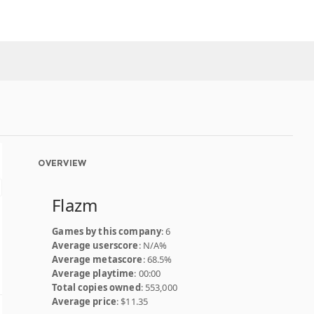
OVERVIEW
Flazm
Games by this company
: 6
Average userscore
: N/A%
Average metascore
: 68.5%
Average playtime
: 00:00
Total copies owned
: 553,000
Average price
: $11.35