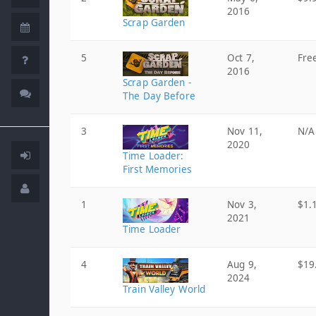
2016
Scrap Garden
5
Oct 7,
Fre
2016
Scrap Garden -
The Day Before
3
Nov 11,
N/A
2020
Time Loader:
First Memories
1
Nov 3,
$1.
2021
Time Loader
4
Aug 9,
$19
2024
Train Valley World