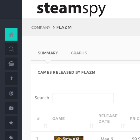
FLAZM
COMPANY
SUMMARY
GRAPHS
GAMES RELEASED BY FLAZM
Search:
RELEASE
#
GAME
PRIC
DATE
2
May 6,
$9.