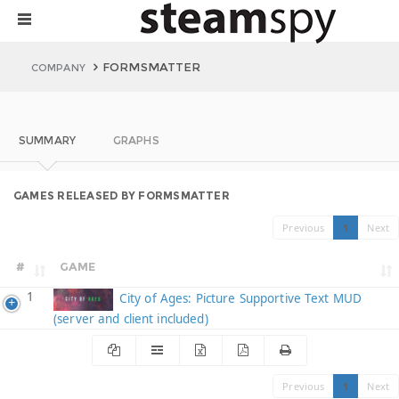
FORMSMATTER
COMPANY
SUMMARY
GRAPHS
GAMES RELEASED BY FORMSMATTER
Previous
1
Next
#
GAME
1
City of Ages: Picture Supportive Text MUD
(server and client included)
Previous
1
Next