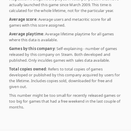
actually launched this game since March 2009. This time is
calculated for the whole lifetime, not for the particular year.
Average score
: Average users and metacritic score for all
games with this score assigned.
Average playtime
: Average lifetime playtime for all games
where this data is available.
Games by this company
: Self-explaining - number of games
released by this company on Steam. Both developed and
published. Only inculdes games with sales data available.
Total copies owned
: Refers to total copies of games
developed or published by this company acquired by users for
the lifetime. Includes copies sold, downloaded for free and
given out.
This number might be too small for recently released games or
too big for games that had a free weekend in the last couple of
months.