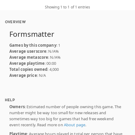
Showing 1 to 1 of 1 entries
OVERVIEW
Formsmatter
Games by this company
: 1
Average userscore
: N/A%
Average metascore
: N/A%
Average playtime
: 00:00
Total copies owned
: 4,000
Average price
: N/A
HELP
Owners
: Estimated number of people owning this game. The
number might be way too small for new releases and
sometimes way too big for games that had free weekend
event recently. Read more on
About page
.
Playtime
: Average hours played in total per person that have