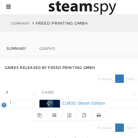
FREED PRINTING GMBH
COMPANY
SUMMARY
GRAPHS
GAMES RELEASED BY FREED PRINTING GMBH
Previous
1
Next
#
GAME
1
CUR3D Steam Edition
Previous
1
Next