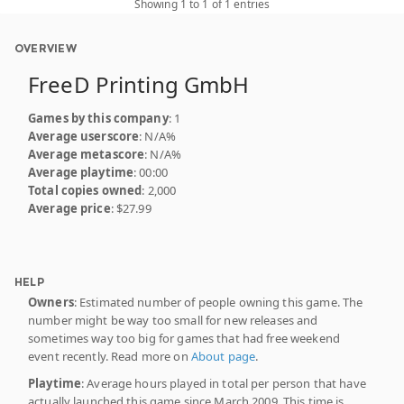
Showing 1 to 1 of 1 entries
OVERVIEW
FreeD Printing GmbH
Games by this company
: 1
Average userscore
: N/A%
Average metascore
: N/A%
Average playtime
: 00:00
Total copies owned
: 2,000
Average price
: $27.99
HELP
Owners
: Estimated number of people owning this game. The
number might be way too small for new releases and
sometimes way too big for games that had free weekend
event recently. Read more on
About page
.
Playtime
: Average hours played in total per person that have
actually launched this game since March 2009. This time is