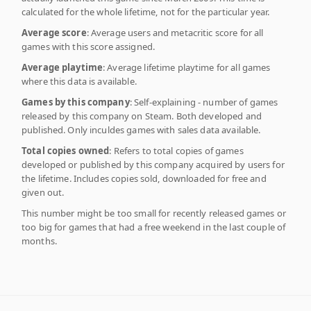
calculated for the whole lifetime, not for the particular year.
Average score
: Average users and metacritic score for all
games with this score assigned.
Average playtime
: Average lifetime playtime for all games
where this data is available.
Games by this company
: Self-explaining - number of games
released by this company on Steam. Both developed and
published. Only inculdes games with sales data available.
Total copies owned
: Refers to total copies of games
developed or published by this company acquired by users for
the lifetime. Includes copies sold, downloaded for free and
given out.
This number might be too small for recently released games or
too big for games that had a free weekend in the last couple of
months.