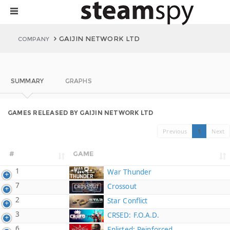
GAIJIN NETWORK LTD
COMPANY
SUMMARY
GRAPHS
GAMES RELEASED BY GAIJIN NETWORK LTD
Previous
1
Next
#
GAME
1
War Thunder
7
Crossout
2
Star Conflict
3
CRSED: F.O.A.D.
6
Enlisted: Reinforced