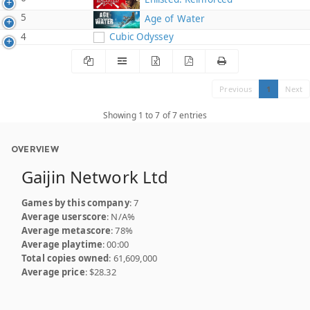
5
Age of Water
4
Cubic Odyssey
Previous
1
Next
Showing 1 to 7 of 7 entries
OVERVIEW
Gaijin Network Ltd
Games by this company
: 7
Average userscore
: N/A%
Average metascore
: 78%
Average playtime
: 00:00
Total copies owned
: 61,609,000
Average price
: $28.32