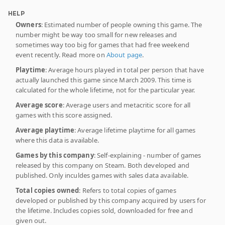
HELP
Owners
: Estimated number of people owning this game. The
number might be way too small for new releases and
sometimes way too big for games that had free weekend
event recently. Read more on
About page
.
Playtime
: Average hours played in total per person that have
actually launched this game since March 2009. This time is
calculated for the whole lifetime, not for the particular year.
Average score
: Average users and metacritic score for all
games with this score assigned.
Average playtime
: Average lifetime playtime for all games
where this data is available.
Games by this company
: Self-explaining - number of games
released by this company on Steam. Both developed and
published. Only inculdes games with sales data available.
Total copies owned
: Refers to total copies of games
developed or published by this company acquired by users for
the lifetime. Includes copies sold, downloaded for free and
given out.