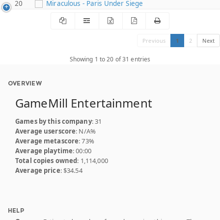
20
Miraculous - Paris Under Siege
Previous
1
2
Next
Showing 1 to 20 of 31 entries
OVERVIEW
GameMill Entertainment
Games by this company
: 31
Average userscore
: N/A%
Average metascore
: 73%
Average playtime
: 00:00
Total copies owned
: 1,114,000
Average price
: $34.54
HELP