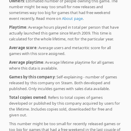
Owners
: Estimated number of people owning this game. The
number might be way too small for new releases and
sometimes way too big for games that had free weekend
event recently. Read more on
About page
.
Playtime
: Average hours played in total per person that have
actually launched this game since March 2009. This time is
calculated for the whole lifetime, not for the particular year.
Average score
: Average users and metacritic score for all
games with this score assigned.
Average playtime
: Average lifetime playtime for all games
where this data is available.
Games by this company
: Self-explaining - number of games
released by this company on Steam. Both developed and
published. Only inculdes games with sales data available.
Total copies owned
: Refers to total copies of games
developed or published by this company acquired by users for
the lifetime. Includes copies sold, downloaded for free and
given out.
This number might be too small for recently released games or
too big for games that had a free weekend in the last couple of