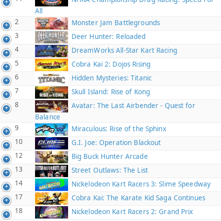
All
2
Monster Jam Battlegrounds
3
Deer Hunter: Reloaded
4
DreamWorks All-Star Kart Racing
5
Cobra Kai 2: Dojos Rising
6
Hidden Mysteries: Titanic
7
Skull Island: Rise of Kong
8
Avatar: The Last Airbender - Quest for
Balance
9
Miraculous: Rise of the Sphinx
10
G.I. Joe: Operation Blackout
12
Big Buck Hunter Arcade
13
Street Outlaws: The List
14
Nickelodeon Kart Racers 3: Slime Speedway
17
Cobra Kai: The Karate Kid Saga Continues
18
Nickelodeon Kart Racers 2: Grand Prix