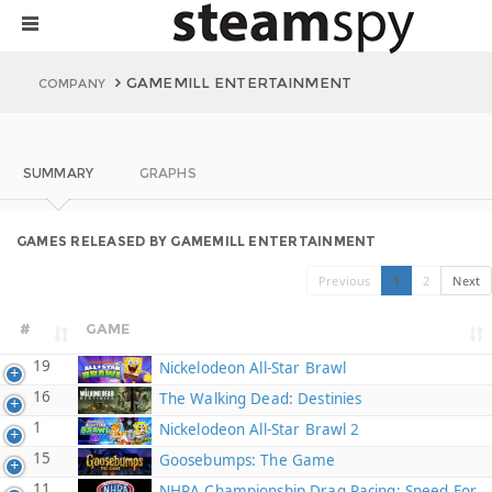
GAMEMILL ENTERTAINMENT
COMPANY
SUMMARY
GRAPHS
GAMES RELEASED BY GAMEMILL ENTERTAINMENT
Previous
1
2
Next
#
GAME
19
Nickelodeon All-Star Brawl
16
The Walking Dead: Destinies
1
Nickelodeon All-Star Brawl 2
15
Goosebumps: The Game
11
NHRA Championship Drag Racing: Speed For