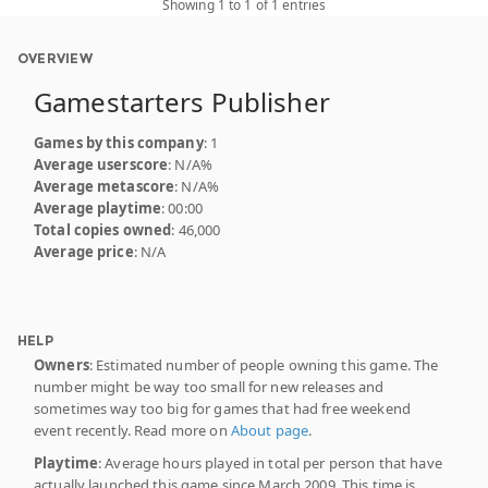
Showing 1 to 1 of 1 entries
OVERVIEW
Gamestarters Publisher
Games by this company
: 1
Average userscore
: N/A%
Average metascore
: N/A%
Average playtime
: 00:00
Total copies owned
: 46,000
Average price
: N/A
HELP
Owners
: Estimated number of people owning this game. The
number might be way too small for new releases and
sometimes way too big for games that had free weekend
event recently. Read more on
About page
.
Playtime
: Average hours played in total per person that have
actually launched this game since March 2009. This time is