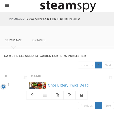
GAMESTARTERS PUBLISHER
COMPANY
SUMMARY
GRAPHS
GAMES RELEASED BY GAMESTARTERS PUBLISHER
Previous
1
Next
#
GAME
1
Once Bitten, Twice Dead!
Previous
1
Next