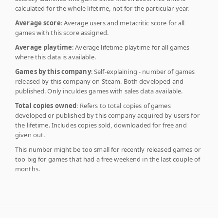
calculated for the whole lifetime, not for the particular year.
Average score
: Average users and metacritic score for all
games with this score assigned.
Average playtime
: Average lifetime playtime for all games
where this data is available.
Games by this company
: Self-explaining - number of games
released by this company on Steam. Both developed and
published. Only inculdes games with sales data available.
Total copies owned
: Refers to total copies of games
developed or published by this company acquired by users for
the lifetime. Includes copies sold, downloaded for free and
given out.
This number might be too small for recently released games or
too big for games that had a free weekend in the last couple of
months.