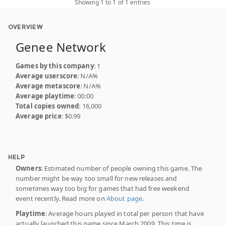
Showing 1 to 1 of 1 entries
OVERVIEW
Genee Network
Games by this company
: 1
Average userscore
: N/A%
Average metascore
: N/A%
Average playtime
: 00:00
Total copies owned
: 16,000
Average price
: $0.99
HELP
Owners
: Estimated number of people owning this game. The
number might be way too small for new releases and
sometimes way too big for games that had free weekend
event recently. Read more on
About page
.
Playtime
: Average hours played in total per person that have
actually launched this game since March 2009. This time is