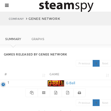
GENEE NETWORK
COMPANY
SUMMARY
GRAPHS
GAMES RELEASED BY GENEE NETWORK
Previous
1
Next
#
GAME
1
G-Ball
Previous
1
Next