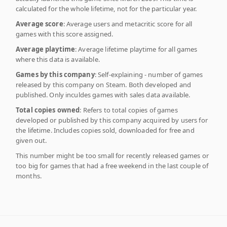
calculated for the whole lifetime, not for the particular year.
Average score
: Average users and metacritic score for all
games with this score assigned.
Average playtime
: Average lifetime playtime for all games
where this data is available.
Games by this company
: Self-explaining - number of games
released by this company on Steam. Both developed and
published. Only inculdes games with sales data available.
Total copies owned
: Refers to total copies of games
developed or published by this company acquired by users for
the lifetime. Includes copies sold, downloaded for free and
given out.
This number might be too small for recently released games or
too big for games that had a free weekend in the last couple of
months.