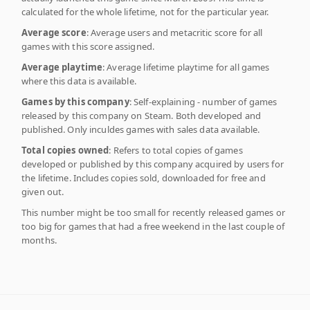
calculated for the whole lifetime, not for the particular year.
Average score
: Average users and metacritic score for all
games with this score assigned.
Average playtime
: Average lifetime playtime for all games
where this data is available.
Games by this company
: Self-explaining - number of games
released by this company on Steam. Both developed and
published. Only inculdes games with sales data available.
Total copies owned
: Refers to total copies of games
developed or published by this company acquired by users for
the lifetime. Includes copies sold, downloaded for free and
given out.
This number might be too small for recently released games or
too big for games that had a free weekend in the last couple of
months.