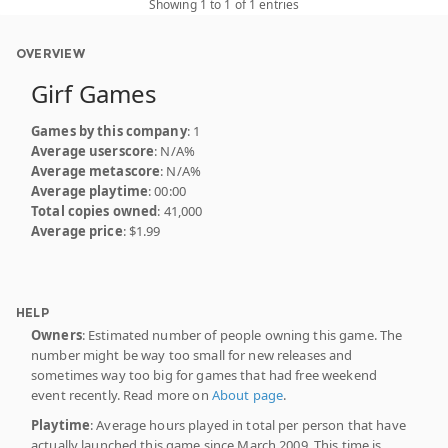
Showing 1 to 1 of 1 entries
OVERVIEW
Girf Games
Games by this company
: 1
Average userscore
: N/A%
Average metascore
: N/A%
Average playtime
: 00:00
Total copies owned
: 41,000
Average price
: $1.99
HELP
Owners
: Estimated number of people owning this game. The
number might be way too small for new releases and
sometimes way too big for games that had free weekend
event recently. Read more on
About page
.
Playtime
: Average hours played in total per person that have
actually launched this game since March 2009. This time is