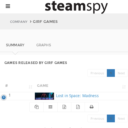
GIRF GAMES
COMPANY
SUMMARY
GRAPHS
GAMES RELEASED BY GIRF GAMES
Previous
1
Next
#
GAME
1
Lost in Space: Madness
Previous
1
Next