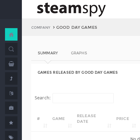
GOOD DAY GAMES
COMPANY
SUMMARY
GRAPHS
GAMES RELEASED BY GOOD DAY GAMES
Search:
RELEASE
#
GAME
PRICE
DATE
No d