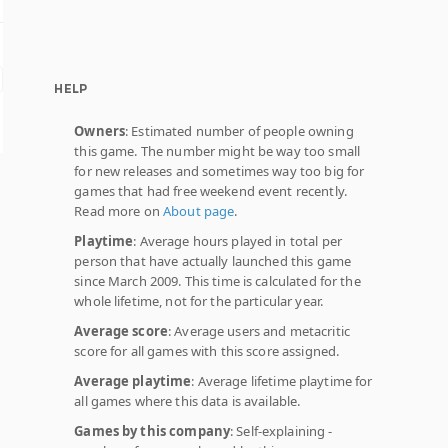
HELP
Owners
: Estimated number of people owning
this game. The number might be way too small
for new releases and sometimes way too big for
games that had free weekend event recently.
Read more on
About page
.
Playtime
: Average hours played in total per
person that have actually launched this game
since March 2009. This time is calculated for the
whole lifetime, not for the particular year.
Average score
: Average users and metacritic
score for all games with this score assigned.
Average playtime
: Average lifetime playtime for
all games where this data is available.
Games by this company
: Self-explaining -