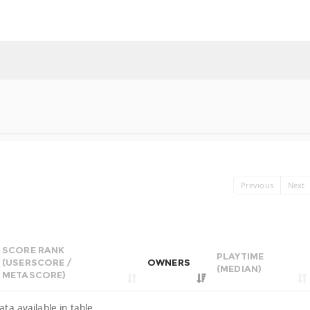
Previous
Next
SCORE RANK
PLAYTIME
(USERSCORE /
OWNERS
(MEDIAN)
METASCORE)
ata available in table