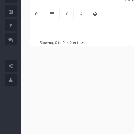
Showing 0 to 0 of 0 entries