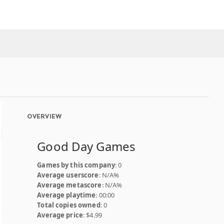
OVERVIEW
Good Day Games
Games by this company
: 0
Average userscore
: N/A%
Average metascore
: N/A%
Average playtime
: 00:00
Total copies owned
: 0
Average price
: $4.99