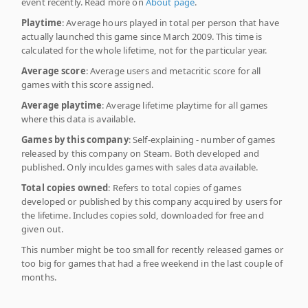
event recently. Read more on
About page
.
Playtime
: Average hours played in total per person that have
actually launched this game since March 2009. This time is
calculated for the whole lifetime, not for the particular year.
Average score
: Average users and metacritic score for all
games with this score assigned.
Average playtime
: Average lifetime playtime for all games
where this data is available.
Games by this company
: Self-explaining - number of games
released by this company on Steam. Both developed and
published. Only inculdes games with sales data available.
Total copies owned
: Refers to total copies of games
developed or published by this company acquired by users for
the lifetime. Includes copies sold, downloaded for free and
given out.
This number might be too small for recently released games or
too big for games that had a free weekend in the last couple of
months.