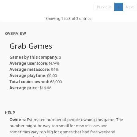
Previous
1
Next
Showing 1 to 3 of 3 entries
OVERVIEW
Grab Games
Games by this company
: 3
Average userscore
: N/A%
Average metascore
: 84%
Average playtime
: 00:00
Total copies owned
: 68,000
Average price
: $16.66
HELP
Owners
: Estimated number of people owning this game. The
number might be way too small for new releases and
sometimes way too big for games that had free weekend