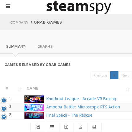
GRAB GAMES
COMPANY
SUMMARY
GRAPHS
GAMES RELEASED BY GRAB GAMES
Previous
1
Next
#
GAME
1
Knockout League - Arcade VR Boxing
3
Amoeba Battle: Microscopic RTS Action
2
Final Space - The Rescue