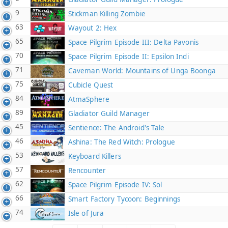
9
Stickman Killing Zombie
63
Wayout 2: Hex
65
Space Pilgrim Episode III: Delta Pavonis
70
Space Pilgrim Episode II: Epsilon Indi
71
Caveman World: Mountains of Unga Boonga
75
Cubicle Quest
84
AtmaSphere
89
Gladiator Guild Manager
45
Sentience: The Android's Tale
46
Ashina: The Red Witch: Prologue
53
Keyboard Killers
57
Rencounter
62
Space Pilgrim Episode IV: Sol
66
Smart Factory Tycoon: Beginnings
74
Isle of Jura