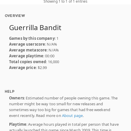
Showing 1 to 1 of 1 entries
OVERVIEW
Guerrilla Bandit
Games by this company
: 1
Average userscore
: N/A%
Average metascore
: N/A%
Average playtime
: 00:00
Total copies owned
: 16,000
Average price
: $2.99
HELP
Owners
: Estimated number of people owning this game. The
number might be way too small for new releases and
sometimes way too big for games that had free weekend
event recently. Read more on
About page
.
Playtime
: Average hours played in total per person that have
actually launched this game since March 2009. This time is