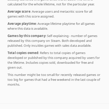
calculated for the whole lifetime, not for the particular year.
Average score
: Average users and metacritic score for all
games with this score assigned.
Average playtime
: Average lifetime playtime for all games
where this data is available.
Games by this company
: Self-explaining - number of games
released by this company on Steam. Both developed and
published. Only inculdes games with sales data available.
Total copies owned
: Refers to total copies of games
developed or published by this company acquired by users for
the lifetime. Includes copies sold, downloaded for free and
given out.
This number might be too small for recently released games or
too big for games that had a free weekend in the last couple of
months.