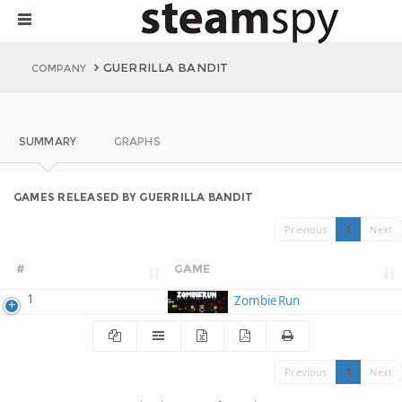
GUERRILLA BANDIT
COMPANY
SUMMARY
GRAPHS
GAMES RELEASED BY GUERRILLA BANDIT
Previous
1
Next
#
GAME
1
ZombieRun
Previous
1
Next