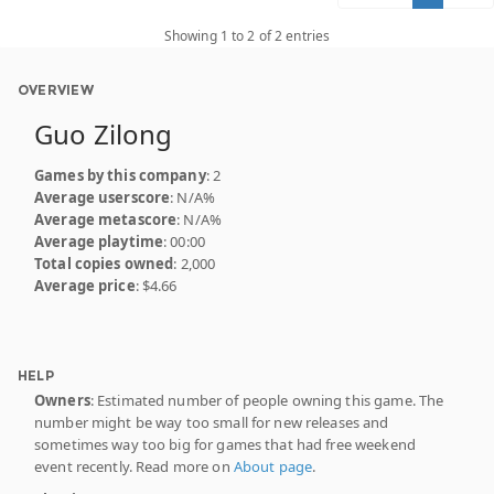
Showing 1 to 2 of 2 entries
OVERVIEW
Guo Zilong
Games by this company
: 2
Average userscore
: N/A%
Average metascore
: N/A%
Average playtime
: 00:00
Total copies owned
: 2,000
Average price
: $4.66
HELP
Owners
: Estimated number of people owning this game. The
number might be way too small for new releases and
sometimes way too big for games that had free weekend
event recently. Read more on
About page
.