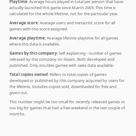
Playtime
: Average hours played in total per person that have
actually launched this game since March 2009. This time is
calculated for the whole lifetime, not for the particular year.
Average score
: Average users and metacritic score for all
games with this score assigned.
Average playtime
: Average lifetime playtime for all games
where this data is available.
Games by this company
: Self-explaining - number of games
released by this company on Steam. Both developed and
published. Only inculdes games with sales data available.
Total copies owned
: Refers to total copies of games
developed or published by this company acquired by users for
the lifetime. Includes copies sold, downloaded for free and
given out.
This number might be too small for recently released games or
too big for games that had a free weekend in the last couple of
months.