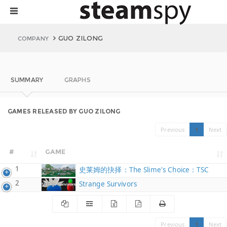
GUO ZILONG
COMPANY
SUMMARY
GRAPHS
GAMES RELEASED BY GUO ZILONG
Previous
1
Next
#
GAME
1
史莱姆的抉择：The Slime's Choice：TSC
2
Strange Survivors
Previous
1
Next