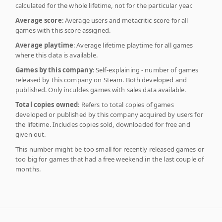
calculated for the whole lifetime, not for the particular year.
Average score
: Average users and metacritic score for all
games with this score assigned.
Average playtime
: Average lifetime playtime for all games
where this data is available.
Games by this company
: Self-explaining - number of games
released by this company on Steam. Both developed and
published. Only inculdes games with sales data available.
Total copies owned
: Refers to total copies of games
developed or published by this company acquired by users for
the lifetime. Includes copies sold, downloaded for free and
given out.
This number might be too small for recently released games or
too big for games that had a free weekend in the last couple of
months.