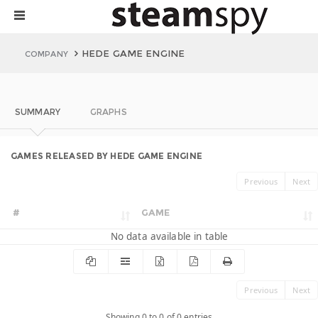
HEDE GAME ENGINE
COMPANY
SUMMARY
GRAPHS
GAMES RELEASED BY HEDE GAME ENGINE
Previous
Next
#
GAME
No data available in table
Previous
Next
Showing 0 to 0 of 0 entries