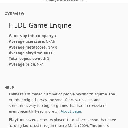
OVERVIEW
HEDE Game Engine
Games by this company
: 0
Average userscore
: N/A%
Average metascore
: N/A%
Average playtime
: 00:00
Total copies owned
: 0
Average price
: N/A
HELP
Owners
: Estimated number of people owning this game. The
number might be way too small for new releases and
sometimes way too big for games that had free weekend
event recently. Read more on
About page
.
Playtime
: Average hours played in total per person that have
actually launched this game since March 2009. This time is