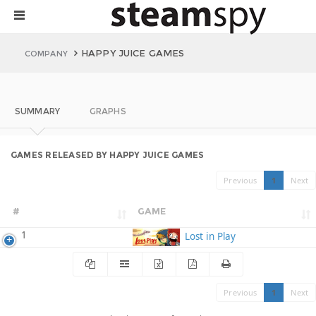
HAPPY JUICE GAMES
COMPANY
SUMMARY
GRAPHS
GAMES RELEASED BY HAPPY JUICE GAMES
Previous
1
Next
#
GAME
1
Lost in Play
Previous
1
Next