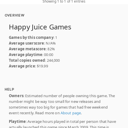
Showing 1 to 1 of 1 entries
OVERVIEW
Happy Juice Games
Games by this company
: 1
Average userscore
: N/A%
Average metascore
: 82%
Average playtime
: 00:00
Total copies owned
: 244,000
Average price
: $19.99
HELP
Owners
: Estimated number of people owning this game. The
number might be way too small for new releases and
sometimes way too big for games that had free weekend
event recently. Read more on
About page
.
Playtime
: Average hours played in total per person that have
actually launched this game since March 2009. This time is