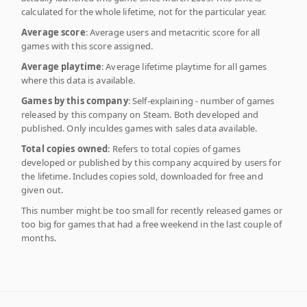
calculated for the whole lifetime, not for the particular year.
Average score
: Average users and metacritic score for all
games with this score assigned.
Average playtime
: Average lifetime playtime for all games
where this data is available.
Games by this company
: Self-explaining - number of games
released by this company on Steam. Both developed and
published. Only inculdes games with sales data available.
Total copies owned
: Refers to total copies of games
developed or published by this company acquired by users for
the lifetime. Includes copies sold, downloaded for free and
given out.
This number might be too small for recently released games or
too big for games that had a free weekend in the last couple of
months.