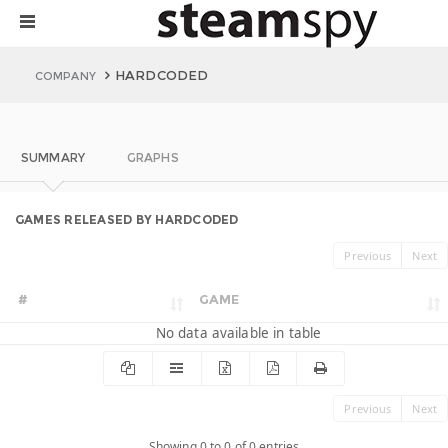
HARDCODED
COMPANY
SUMMARY
GRAPHS
GAMES RELEASED BY HARDCODED
Previous
Next
#
GAME
No data available in table
Previous
Next
Showing 0 to 0 of 0 entries