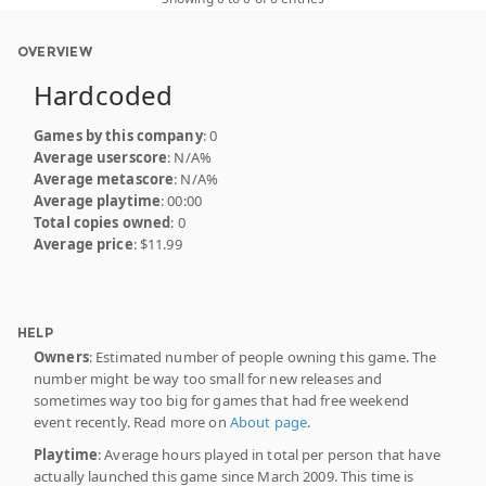
OVERVIEW
Hardcoded
Games by this company
: 0
Average userscore
: N/A%
Average metascore
: N/A%
Average playtime
: 00:00
Total copies owned
: 0
Average price
: $11.99
HELP
Owners
: Estimated number of people owning this game. The
number might be way too small for new releases and
sometimes way too big for games that had free weekend
event recently. Read more on
About page
.
Playtime
: Average hours played in total per person that have
actually launched this game since March 2009. This time is