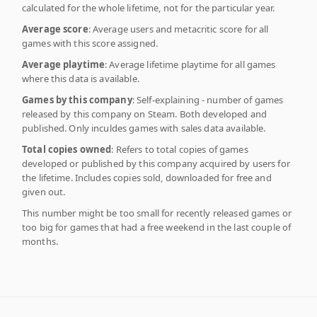
calculated for the whole lifetime, not for the particular year.
Average score
: Average users and metacritic score for all
games with this score assigned.
Average playtime
: Average lifetime playtime for all games
where this data is available.
Games by this company
: Self-explaining - number of games
released by this company on Steam. Both developed and
published. Only inculdes games with sales data available.
Total copies owned
: Refers to total copies of games
developed or published by this company acquired by users for
the lifetime. Includes copies sold, downloaded for free and
given out.
This number might be too small for recently released games or
too big for games that had a free weekend in the last couple of
months.