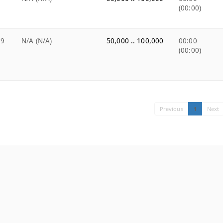
(00:00)
99
N/A (N/A)
50,000 .. 100,000
00:00
(00:00)
Previous
1
Next