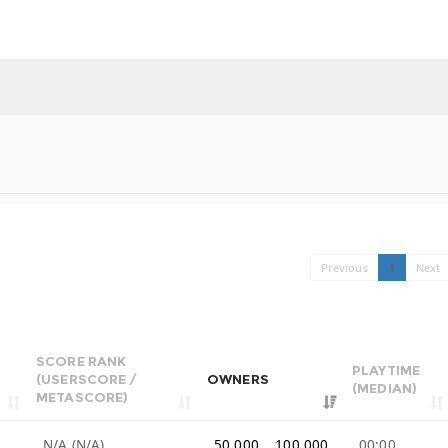
Previous
1
Next
SCORE RANK
PLAYTIME
(USERSCORE /
OWNERS
(MEDIAN)
METASCORE)
9
N/A (N/A)
50,000 .. 100,000
00:00