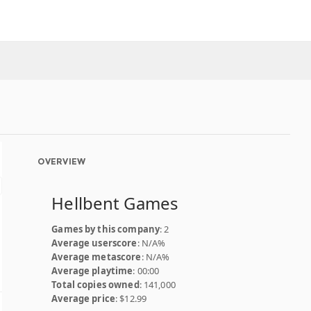
OVERVIEW
Hellbent Games
Games by this company
: 2
Average userscore
: N/A%
Average metascore
: N/A%
Average playtime
: 00:00
Total copies owned
: 141,000
Average price
: $12.99