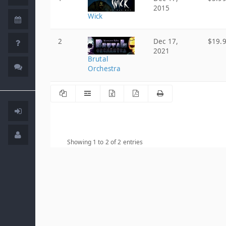
2015
Wick
2
Dec 17,
$19.
2021
Brutal
Orchestra
Showing 1 to 2 of 2 entries