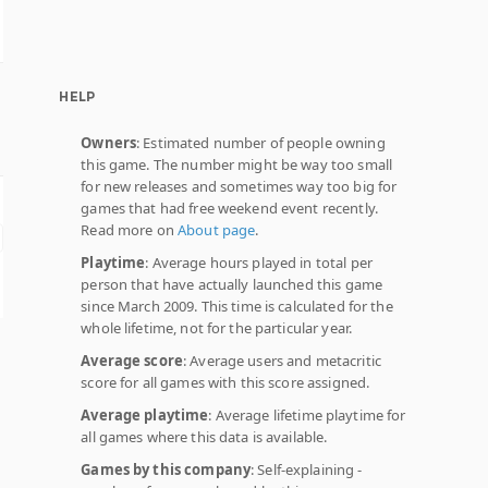
HELP
Owners
: Estimated number of people owning
this game. The number might be way too small
for new releases and sometimes way too big for
games that had free weekend event recently.
Read more on
About page
.
Playtime
: Average hours played in total per
person that have actually launched this game
since March 2009. This time is calculated for the
whole lifetime, not for the particular year.
Average score
: Average users and metacritic
score for all games with this score assigned.
Average playtime
: Average lifetime playtime for
all games where this data is available.
Games by this company
: Self-explaining -