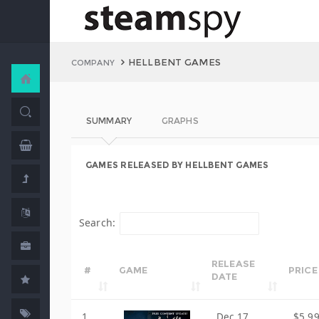
HELLBENT GAMES
COMPANY
SUMMARY
GRAPHS
GAMES RELEASED BY HELLBENT GAMES
Search:
RELEASE
#
GAME
PRICE
DATE
1
Dec 17,
$5.9