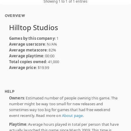
Showing 1 to 1 of 1 entries
OVERVIEW
Hilltop Studios
Games by this company
: 1
Average userscore
: N/A%
Average metascore
: 82%
Average playtime
: 00:00
Total copies owned
: 41,000
Average price
: $19.99
HELP
Owners
: Estimated number of people owning this game. The
number might be way too small for new releases and
sometimes way too big for games that had free weekend
event recently. Read more on
About page
.
Playtime
: Average hours played in total per person that have
actually launched this game since March 2009. This time is