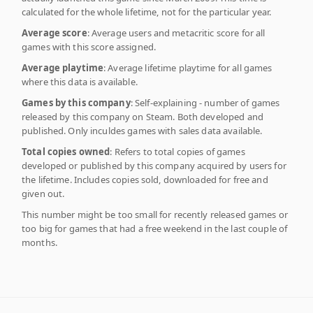
calculated for the whole lifetime, not for the particular year.
Average score
: Average users and metacritic score for all
games with this score assigned.
Average playtime
: Average lifetime playtime for all games
where this data is available.
Games by this company
: Self-explaining - number of games
released by this company on Steam. Both developed and
published. Only inculdes games with sales data available.
Total copies owned
: Refers to total copies of games
developed or published by this company acquired by users for
the lifetime. Includes copies sold, downloaded for free and
given out.
This number might be too small for recently released games or
too big for games that had a free weekend in the last couple of
months.