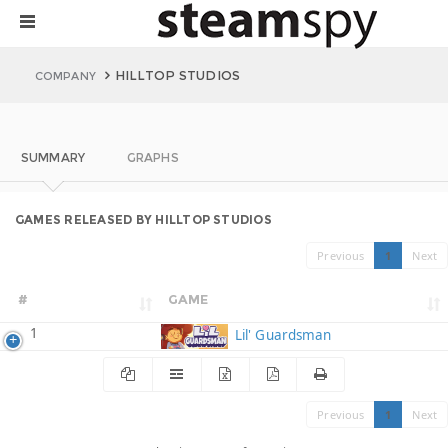
HILLTOP STUDIOS
COMPANY
SUMMARY
GRAPHS
GAMES RELEASED BY HILLTOP STUDIOS
Previous
1
Next
#
GAME
1
Lil' Guardsman
Previous
1
Next