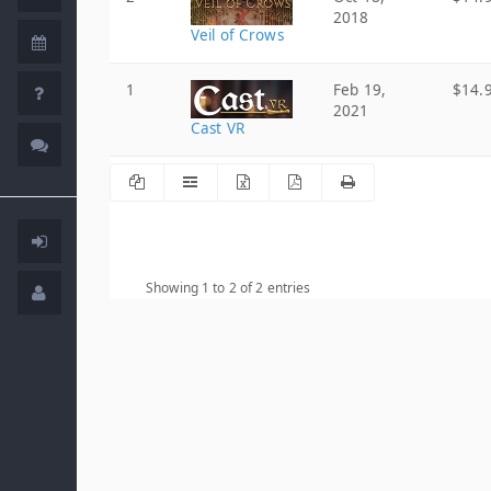
2018
Veil of Crows
1
Feb 19,
$14.
2021
Cast VR
Showing 1 to 2 of 2 entries