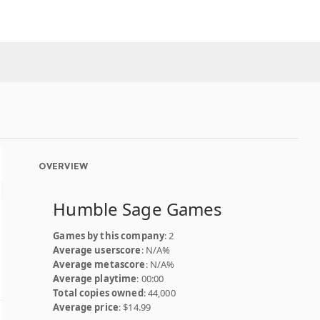
OVERVIEW
Humble Sage Games
Games by this company
: 2
Average userscore
: N/A%
Average metascore
: N/A%
Average playtime
: 00:00
Total copies owned
: 44,000
Average price
: $14.99