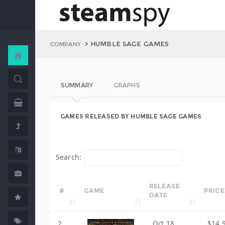
HUMBLE SAGE GAMES
COMPANY
SUMMARY
GRAPHS
GAMES RELEASED BY HUMBLE SAGE GAMES
Search:
RELEASE
#
GAME
PRICE
DATE
2
Oct 18,
$14.