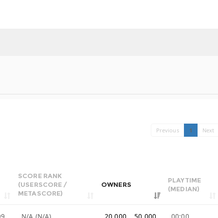
Previous
1
Next
SCORE RANK
PLAYTIME
(USERSCORE /
OWNERS
(MEDIAN)
METASCORE)
99
N/A (N/A)
20,000 .. 50,000
00:00