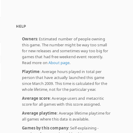
HELP
Owners
: Estimated number of people owning
this game. The number might be way too small
for new releases and sometimes way too big for
games that had free weekend event recently.
Read more on
About page
.
Playtime
: Average hours played in total per
person that have actually launched this game
since March 2009. This time is calculated for the
whole lifetime, not for the particular year.
Average score
: Average users and metacritic
score for all games with this score assigned.
Average playtime
: Average lifetime playtime for
all games where this data is available.
Games by this company
: Self-explaining -