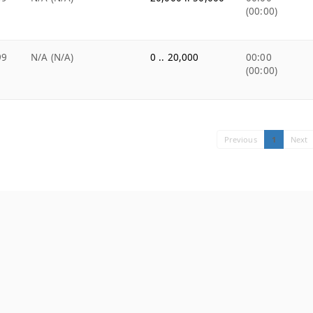
(00:00)
99
N/A (N/A)
0 .. 20,000
00:00
(00:00)
Previous
1
Next