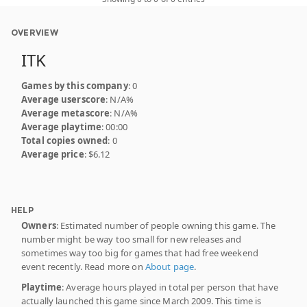
OVERVIEW
ITK
Games by this company
: 0
Average userscore
: N/A%
Average metascore
: N/A%
Average playtime
: 00:00
Total copies owned
: 0
Average price
: $6.12
HELP
Owners
: Estimated number of people owning this game. The
number might be way too small for new releases and
sometimes way too big for games that had free weekend
event recently. Read more on
About page
.
Playtime
: Average hours played in total per person that have
actually launched this game since March 2009. This time is