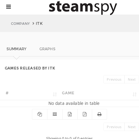
ITK
COMPANY
SUMMARY
GRAPHS
GAMES RELEASED BY ITK
Previous
Next
#
GAME
No data available in table
Previous
Next
Showing 0 to 0 of 0 entries