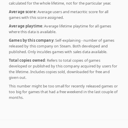
calculated for the whole lifetime, not for the particular year.
Average score
: Average users and metacritic score for all
games with this score assigned.
Average playtime
: Average lifetime playtime for all games
where this data is available.
Games by this company
: Self-explaining - number of games
released by this company on Steam. Both developed and
published. Only inculdes games with sales data available.
Total copies owned
: Refers to total copies of games
developed or published by this company acquired by users for
the lifetime. Includes copies sold, downloaded for free and
given out.
This number might be too small for recently released games or
too big for games that had a free weekend in the last couple of
months.