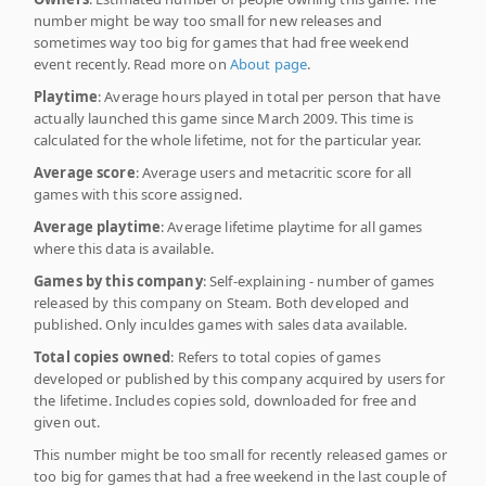
number might be way too small for new releases and
sometimes way too big for games that had free weekend
event recently. Read more on
About page
.
Playtime
: Average hours played in total per person that have
actually launched this game since March 2009. This time is
calculated for the whole lifetime, not for the particular year.
Average score
: Average users and metacritic score for all
games with this score assigned.
Average playtime
: Average lifetime playtime for all games
where this data is available.
Games by this company
: Self-explaining - number of games
released by this company on Steam. Both developed and
published. Only inculdes games with sales data available.
Total copies owned
: Refers to total copies of games
developed or published by this company acquired by users for
the lifetime. Includes copies sold, downloaded for free and
given out.
This number might be too small for recently released games or
too big for games that had a free weekend in the last couple of