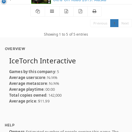
Previous
1
Next
Showing 1 to 5 of 5 entries
OVERVIEW
IceTorch Interactive
Games by this company
: 5
Average userscore
: N/A%
Average metascore
: N/A%
Average playtime
: 00:00
Total copies owned
: 142,000
Average price
: $11.99
HELP
Owners
: Estimated number of people owning this game. The