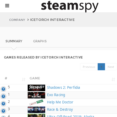
ICETORCH INTERACTIVE
COMPANY
SUMMARY
GRAPHS
GAMES RELEASED BY ICETORCH INTERACTIVE
Previous
1
Next
#
GAME
5
Shadows 2: Perfidia
1
Exo Racing
2
Help Me Doctor
3
Race & Destroy
4
Ultra Off-Road 2019: Alaska