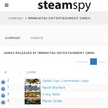
IMMANITAS ENTERTAINMENT GMBH
COMPANY
SUMMARY
GRAPHS
GAMES RELEASED BY IMMANITAS ENTERTAINMENT GMBH
Previous
1
Next
#
GAME
2
Global Ops: Commando Libya
1
Naval Warfare
3
Crazy Belts
4
Planet Driller