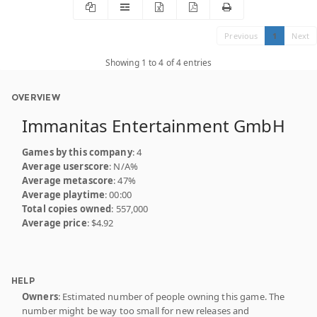
Previous
1
Next
Showing 1 to 4 of 4 entries
OVERVIEW
Immanitas Entertainment GmbH
Games by this company
: 4
Average userscore
: N/A%
Average metascore
: 47%
Average playtime
: 00:00
Total copies owned
: 557,000
Average price
: $4.92
HELP
Owners
: Estimated number of people owning this game. The
number might be way too small for new releases and