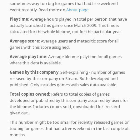
sometimes way too big for games that had free weekend
event recently. Read more on
About page
.
Playtime
: Average hours played in total per person that have
actually launched this game since March 2009. This time is
calculated for the whole lifetime, not for the particular year.
Average score
: Average users and metacritic score for all
games with this score assigned.
Average playtime
: Average lifetime playtime for all games
where this data is available.
Games by this company
: Self-explaining - number of games
released by this company on Steam. Both developed and
published. Only inculdes games with sales data available.
Total copies owned
: Refers to total copies of games
developed or published by this company acquired by users for
the lifetime. Includes copies sold, downloaded for free and
given out.
This number might be too small for recently released games or
too big for games that had a free weekend in the last couple of
months.