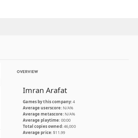
OVERVIEW
Imran Arafat
Games by this company
: 4
Average userscore
: N/A%
Average metascore
: N/A%
Average playtime
: 00:00
Total copies owned
: 46,000
Average price
: $11.99