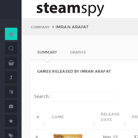
IMRAN ARAFAT
COMPANY
SUMMARY
GRAPHS
GAMES RELEASED BY IMRAN ARAFAT
Search:
RELEASE
#
GAME
PR
DATE
4
May 15,
$