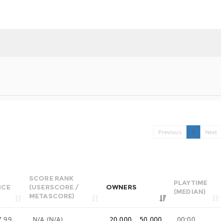
Previous
1
Next
SCORE RANK
PLAYTIME
ICE
(USERSCORE /
OWNERS
(MEDIAN)
METASCORE)
7.99
N/A (N/A)
20,000 .. 50,000
00:00