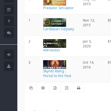
2015
Predator Simulator
1
Nov 12,
$
2015
Caribbean Odyssey
2
Jan 5,
$
2020
Alienautics
3
Oct 14,
$
2016
Skynet Rising :
Portal to the Past