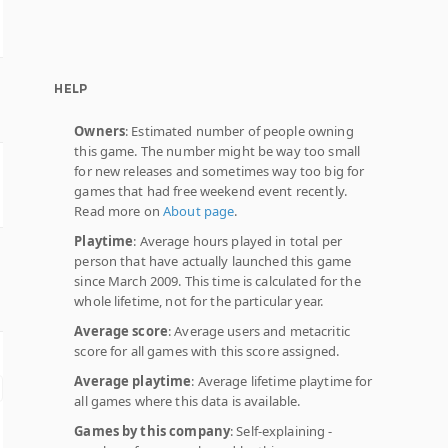
HELP
Owners
: Estimated number of people owning
this game. The number might be way too small
for new releases and sometimes way too big for
games that had free weekend event recently.
Read more on
About page
.
Playtime
: Average hours played in total per
person that have actually launched this game
since March 2009. This time is calculated for the
whole lifetime, not for the particular year.
Average score
: Average users and metacritic
score for all games with this score assigned.
Average playtime
: Average lifetime playtime for
all games where this data is available.
Games by this company
: Self-explaining -