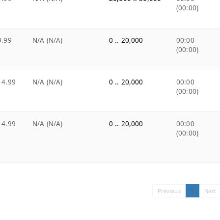
(00:00)
9.99
N/A (N/A)
0 .. 20,000
00:00
(00:00)
14.99
N/A (N/A)
0 .. 20,000
00:00
(00:00)
14.99
N/A (N/A)
0 .. 20,000
00:00
(00:00)
Previous
1
Next