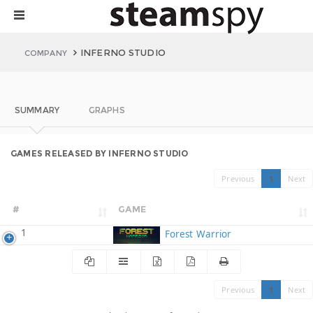
INFERNO STUDIO
COMPANY
SUMMARY
GRAPHS
GAMES RELEASED BY INFERNO STUDIO
Previous
1
Next
#
GAME
1
Forest Warrior
Previous
1
Next