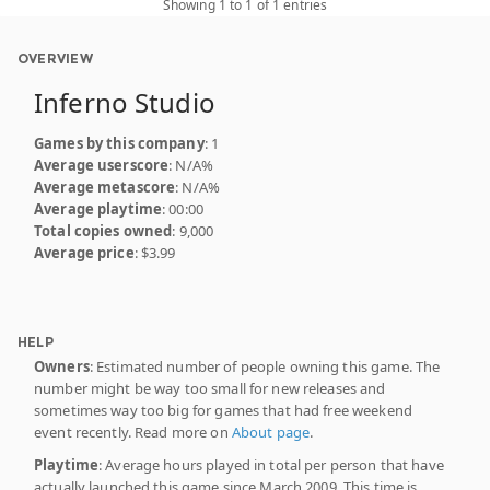
Showing 1 to 1 of 1 entries
OVERVIEW
Inferno Studio
Games by this company
: 1
Average userscore
: N/A%
Average metascore
: N/A%
Average playtime
: 00:00
Total copies owned
: 9,000
Average price
: $3.99
HELP
Owners
: Estimated number of people owning this game. The
number might be way too small for new releases and
sometimes way too big for games that had free weekend
event recently. Read more on
About page
.
Playtime
: Average hours played in total per person that have
actually launched this game since March 2009. This time is