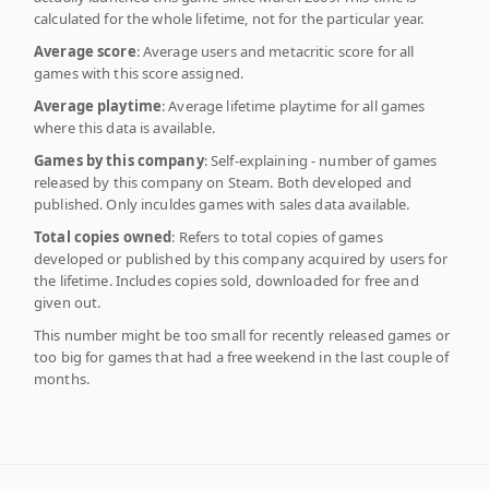
calculated for the whole lifetime, not for the particular year.
Average score
: Average users and metacritic score for all
games with this score assigned.
Average playtime
: Average lifetime playtime for all games
where this data is available.
Games by this company
: Self-explaining - number of games
released by this company on Steam. Both developed and
published. Only inculdes games with sales data available.
Total copies owned
: Refers to total copies of games
developed or published by this company acquired by users for
the lifetime. Includes copies sold, downloaded for free and
given out.
This number might be too small for recently released games or
too big for games that had a free weekend in the last couple of
months.