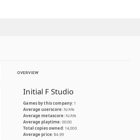
OVERVIEW
Initial F Studio
Games by this company
: 1
Average userscore
: N/A%
Average metascore
: N/A%
Average playtime
: 00:00
Total copies owned
: 14,000
Average price
: $4.99