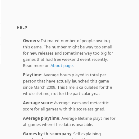
HELP
Owners
: Estimated number of people owning
this game. The number might be way too small
for new releases and sometimes way too big for
games that had free weekend event recently.
Read more on
About page
.
Playtime
: Average hours played in total per
person that have actually launched this game
since March 2009. This time is calculated for the
whole lifetime, not for the particular year.
Average score
: Average users and metacritic
score for all games with this score assigned.
Average playtime
: Average lifetime playtime for
all games where this data is available.
Games by this company
: Self-explaining -