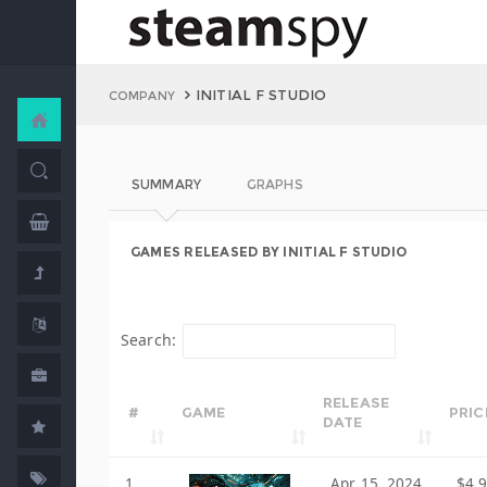
INITIAL F STUDIO
COMPANY
SUMMARY
GRAPHS
GAMES RELEASED BY INITIAL F STUDIO
Search:
RELEASE
#
GAME
PRIC
DATE
1
Apr 15, 2024
$4.