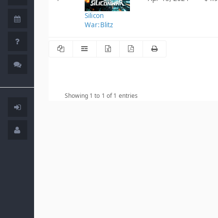
Silicon
War:Blitz
Showing 1 to 1 of 1 entries