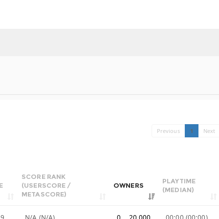
Previous
1
Next
SCORE RANK
PLAYTIME
E
(USERSCORE /
OWNERS
(MEDIAN)
METASCORE)
99
N/A (N/A)
0 .. 20,000
00:00 (00:00)