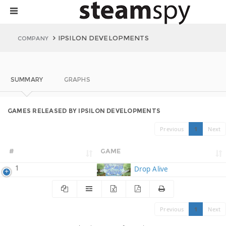
IPSILON DEVELOPMENTS
COMPANY
SUMMARY
GRAPHS
GAMES RELEASED BY IPSILON DEVELOPMENTS
Previous
1
Next
#
GAME
1
Drop Alive
Previous
1
Next