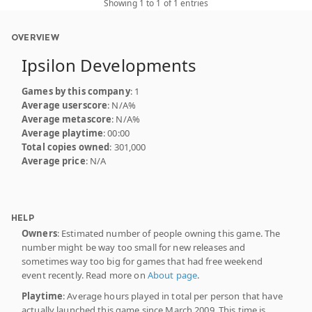
Showing 1 to 1 of 1 entries
OVERVIEW
Ipsilon Developments
Games by this company
: 1
Average userscore
: N/A%
Average metascore
: N/A%
Average playtime
: 00:00
Total copies owned
: 301,000
Average price
: N/A
HELP
Owners
: Estimated number of people owning this game. The
number might be way too small for new releases and
sometimes way too big for games that had free weekend
event recently. Read more on
About page
.
Playtime
: Average hours played in total per person that have
actually launched this game since March 2009. This time is