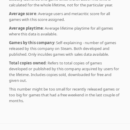
calculated for the whole lifetime, not for the particular year.
Average score
: Average users and metacritic score for all
games with this score assigned.
Average playtime
: Average lifetime playtime for all games
where this data is available.
Games by this company
: Self-explaining - number of games
released by this company on Steam. Both developed and
published. Only inculdes games with sales data available.
Total copies owned
: Refers to total copies of games
developed or published by this company acquired by users for
the lifetime. Includes copies sold, downloaded for free and
given out.
This number might be too small for recently released games or
too big for games that had a free weekend in the last couple of
months.