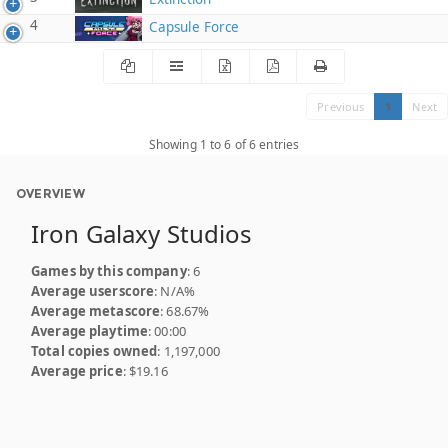
4
Capsule Force
Previous
1
Next
Showing 1 to 6 of 6 entries
OVERVIEW
Iron Galaxy Studios
Games by this company
: 6
Average userscore
: N/A%
Average metascore
: 68.67%
Average playtime
: 00:00
Total copies owned
: 1,197,000
Average price
: $19.16