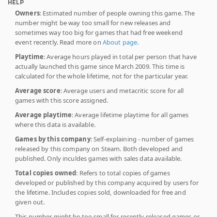
HELP
Owners
: Estimated number of people owning this game. The
number might be way too small for new releases and
sometimes way too big for games that had free weekend
event recently. Read more on
About page
.
Playtime
: Average hours played in total per person that have
actually launched this game since March 2009. This time is
calculated for the whole lifetime, not for the particular year.
Average score
: Average users and metacritic score for all
games with this score assigned.
Average playtime
: Average lifetime playtime for all games
where this data is available.
Games by this company
: Self-explaining - number of games
released by this company on Steam. Both developed and
published. Only inculdes games with sales data available.
Total copies owned
: Refers to total copies of games
developed or published by this company acquired by users for
the lifetime. Includes copies sold, downloaded for free and
given out.
This number might be too small for recently released games or