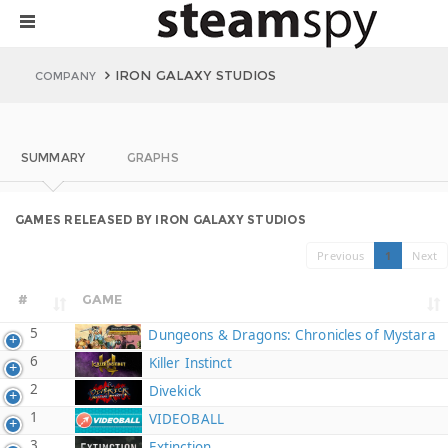
IRON GALAXY STUDIOS
COMPANY
SUMMARY
GRAPHS
GAMES RELEASED BY IRON GALAXY STUDIOS
Previous
1
Next
#
GAME
5
Dungeons & Dragons: Chronicles of Mystara
6
Killer Instinct
2
Divekick
1
VIDEOBALL
3
Extinction