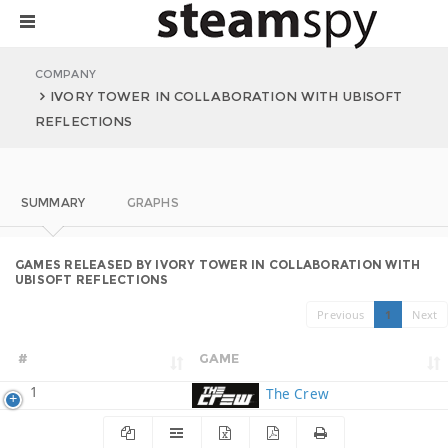
COMPANY
IVORY TOWER IN COLLABORATION WITH UBISOFT
REFLECTIONS
SUMMARY
GRAPHS
GAMES RELEASED BY IVORY TOWER IN COLLABORATION WITH
UBISOFT REFLECTIONS
Previous
1
Next
#
GAME
1
The Crew