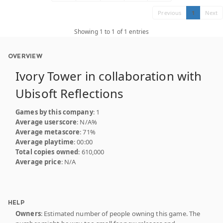
Previous
1
Next
Showing 1 to 1 of 1 entries
OVERVIEW
Ivory Tower in collaboration with
Ubisoft Reflections
Games by this company
: 1
Average userscore
: N/A%
Average metascore
: 71%
Average playtime
: 00:00
Total copies owned
: 610,000
Average price
: N/A
HELP
Owners
: Estimated number of people owning this game. The