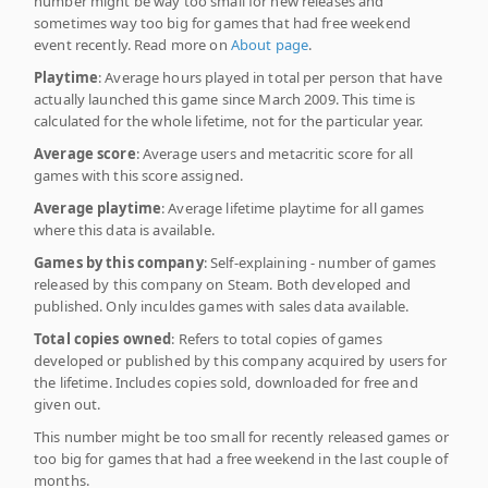
number might be way too small for new releases and
sometimes way too big for games that had free weekend
event recently. Read more on
About page
.
Playtime
: Average hours played in total per person that have
actually launched this game since March 2009. This time is
calculated for the whole lifetime, not for the particular year.
Average score
: Average users and metacritic score for all
games with this score assigned.
Average playtime
: Average lifetime playtime for all games
where this data is available.
Games by this company
: Self-explaining - number of games
released by this company on Steam. Both developed and
published. Only inculdes games with sales data available.
Total copies owned
: Refers to total copies of games
developed or published by this company acquired by users for
the lifetime. Includes copies sold, downloaded for free and
given out.
This number might be too small for recently released games or
too big for games that had a free weekend in the last couple of
months.