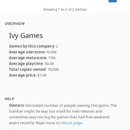
Showing 1 to 2 of 2 entries
OVERVIEW
Ivy Games
Games by this company
: 2
Average userscore
: N/A%
Average metascore
: 75%
Average playtime
: 00:00
Total copies owned
: 70,000
Average price
: $7.49
HELP
Owners
: Estimated number of people owning this game. The
number might be way too small for new releases and
sometimes way too big for games that had free weekend
event recently. Read more on
About page
.