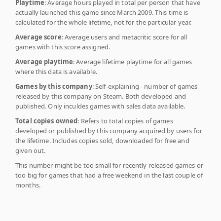
Playtime
: Average hours played in total per person that have
actually launched this game since March 2009. This time is
calculated for the whole lifetime, not for the particular year.
Average score
: Average users and metacritic score for all
games with this score assigned.
Average playtime
: Average lifetime playtime for all games
where this data is available.
Games by this company
: Self-explaining - number of games
released by this company on Steam. Both developed and
published. Only inculdes games with sales data available.
Total copies owned
: Refers to total copies of games
developed or published by this company acquired by users for
the lifetime. Includes copies sold, downloaded for free and
given out.
This number might be too small for recently released games or
too big for games that had a free weekend in the last couple of
months.