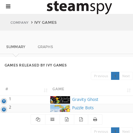
IVY GAMES
COMPANY
SUMMARY
GRAPHS
GAMES RELEASED BY IVY GAMES
Previous
1
Next
#
GAME
1
Gravity Ghost
2
Puzzle Bots
Previous
1
Next