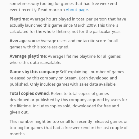
sometimes way too big for games that had free weekend
event recently. Read more on
About page
.
Playtime
: Average hours played in total per person that have
actually launched this game since March 2009. This time is
calculated for the whole lifetime, not for the particular year.
Average score
: Average users and metacritic score for all
games with this score assigned.
Average playtime
: Average lifetime playtime for all games
where this data is available.
Games by this company
: Self-explaining - number of games
released by this company on Steam. Both developed and
published. Only inculdes games with sales data available.
Total copies owned
: Refers to total copies of games
developed or published by this company acquired by users for
the lifetime. Includes copies sold, downloaded for free and
given out.
This number might be too small for recently released games or
too big for games that had a free weekend in the last couple of
months.