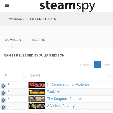
JULIAN EDISON
COMPANY
SUMMARY
GRAPHS
GAMES RELEASED BY JULIAN EDISON
Previous
1
Next
#
GAME
4
In Celebration of Violence
1
Tanklike
2
Thy Kingdom Crumble
3
A Violent Revelry