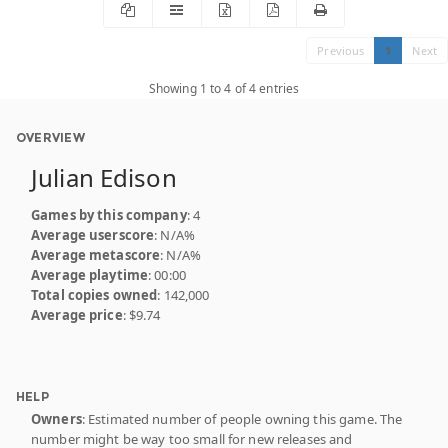
Previous
1
Next
Showing 1 to 4 of 4 entries
OVERVIEW
Julian Edison
Games by this company
: 4
Average userscore
: N/A%
Average metascore
: N/A%
Average playtime
: 00:00
Total copies owned
: 142,000
Average price
: $9.74
HELP
Owners
: Estimated number of people owning this game. The
number might be way too small for new releases and