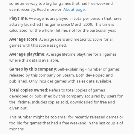
sometimes way too big for games that had free weekend
event recently. Read more on
About page
.
Playtime
: Average hours played in total per person that have
actually launched this game since March 2009. This time is
calculated for the whole lifetime, not for the particular year.
Average score
: Average users and metacritic score for all
games with this score assigned.
Average playtime
: Average lifetime playtime for all games
where this data is available.
Games by this company
: Self-explaining - number of games
released by this company on Steam. Both developed and
published. Only inculdes games with sales data available.
Total copies owned
: Refers to total copies of games
developed or published by this company acquired by users for
the lifetime. Includes copies sold, downloaded for free and
given out.
This number might be too small for recently released games or
too big for games that had a free weekend in the last couple of
months.