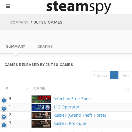
JUTSU GAMES
COMPANY
SUMMARY
GRAPHS
GAMES RELEASED BY JUTSU GAMES
Previous
1
Next
#
GAME
4
Infection Free Zone
1
112 Operator
2
Rustler (Grand Theft Horse)
3
Rustler: Prologue