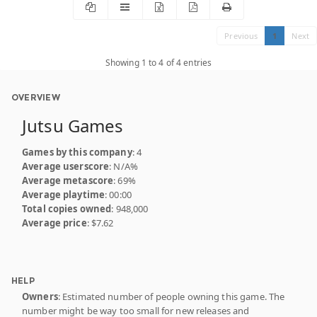
Previous
1
Next
Showing 1 to 4 of 4 entries
OVERVIEW
Jutsu Games
Games by this company
: 4
Average userscore
: N/A%
Average metascore
: 69%
Average playtime
: 00:00
Total copies owned
: 948,000
Average price
: $7.62
HELP
Owners
: Estimated number of people owning this game. The
number might be way too small for new releases and