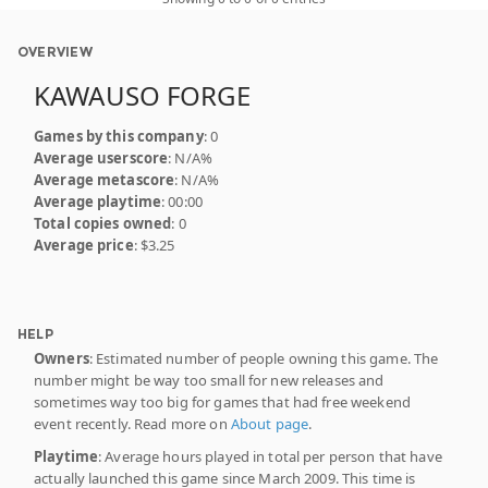
OVERVIEW
KAWAUSO FORGE
Games by this company
: 0
Average userscore
: N/A%
Average metascore
: N/A%
Average playtime
: 00:00
Total copies owned
: 0
Average price
: $3.25
HELP
Owners
: Estimated number of people owning this game. The
number might be way too small for new releases and
sometimes way too big for games that had free weekend
event recently. Read more on
About page
.
Playtime
: Average hours played in total per person that have
actually launched this game since March 2009. This time is