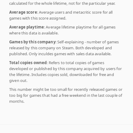
calculated for the whole lifetime, not for the particular year.
Average score
: Average users and metacritic score for all
games with this score assigned.
Average playtime
: Average lifetime playtime for all games
where this data is available.
Games by this company
: Self-explaining - number of games
released by this company on Steam. Both developed and
published. Only inculdes games with sales data available.
Total copies owned
: Refers to total copies of games
developed or published by this company acquired by users for
the lifetime. Includes copies sold, downloaded for free and
given out.
This number might be too small for recently released games or
too big for games that had a free weekend in the last couple of
months.