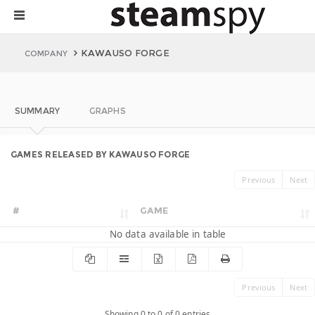
KAWAUSO FORGE
COMPANY
SUMMARY
GRAPHS
GAMES RELEASED BY KAWAUSO FORGE
Previous
Next
#
GAME
No data available in table
Previous
Next
Showing 0 to 0 of 0 entries