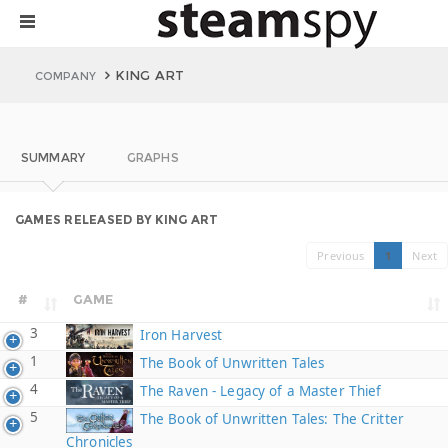
KING ART
COMPANY
SUMMARY
GRAPHS
GAMES RELEASED BY KING ART
Previous
1
Next
#
GAME
3
Iron Harvest
1
The Book of Unwritten Tales
4
The Raven - Legacy of a Master Thief
5
The Book of Unwritten Tales: The Critter
Chronicles