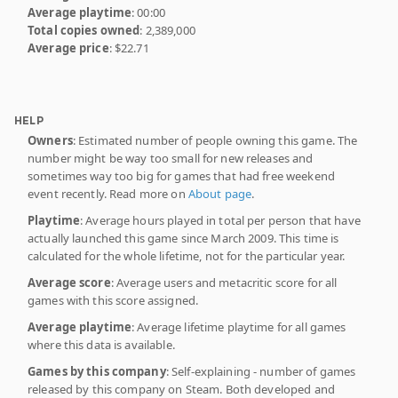
Average playtime
: 00:00
Total copies owned
: 2,389,000
Average price
: $22.71
HELP
Owners
: Estimated number of people owning this game. The
number might be way too small for new releases and
sometimes way too big for games that had free weekend
event recently. Read more on
About page
.
Playtime
: Average hours played in total per person that have
actually launched this game since March 2009. This time is
calculated for the whole lifetime, not for the particular year.
Average score
: Average users and metacritic score for all
games with this score assigned.
Average playtime
: Average lifetime playtime for all games
where this data is available.
Games by this company
: Self-explaining - number of games
released by this company on Steam. Both developed and