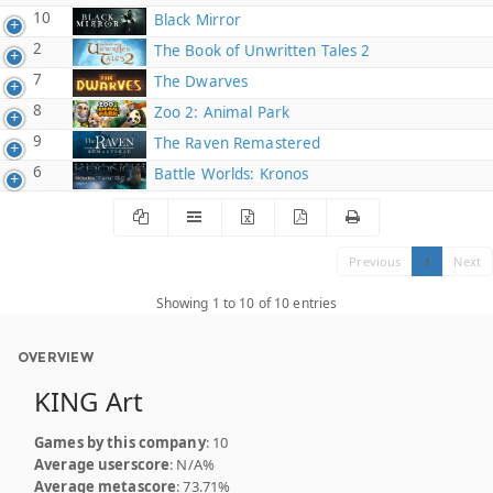
10
Black Mirror
2
The Book of Unwritten Tales 2
7
The Dwarves
8
Zoo 2: Animal Park
9
The Raven Remastered
6
Battle Worlds: Kronos
Previous
1
Next
Showing 1 to 10 of 10 entries
OVERVIEW
KING Art
Games by this company
: 10
Average userscore
: N/A%
Average metascore
: 73.71%